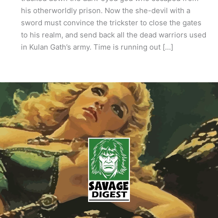
his otherworldly prison. Now the she-devil with a
sword must convince the trickster to close the gates
to his realm, and send back all the dead warriors used
in Kulan Gath’s army. Time is running out […]