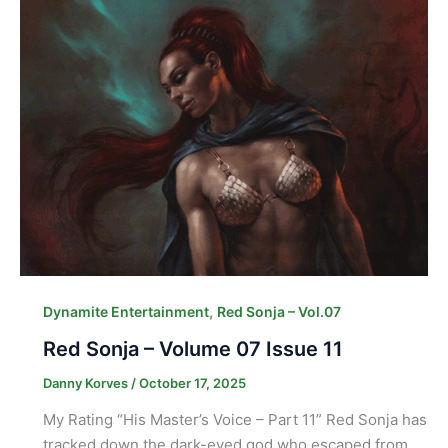
,
Dynamite Entertainment
Red Sonja – Vol.07
Red Sonja – Volume 07 Issue 11
Danny Korves
/
October 17, 2025
My Rating “His Master’s Voice – Part 11” Red Sonja has
tracked down the dark-eyed god who escaped from