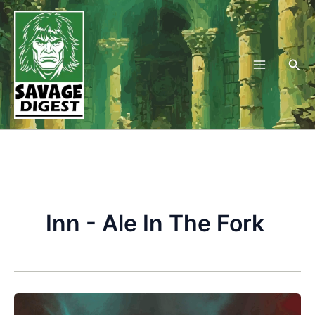
Skip
to
content
Sea
Inn - Ale In The Fork