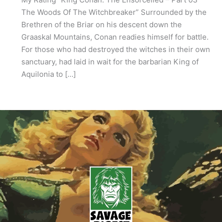
The Woods Of The Witchbreaker” Surrounded by the
Brethren of the Briar on his descent down the
Graaskal Mountains, Conan readies himself for battle.
For those who had destroyed the witches in their own
sanctuary, had laid in wait for the barbarian King of
Aquilonia to […]