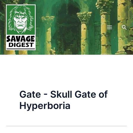
Skip
to
content
Sea
Gate - Skull Gate of
Hyperboria