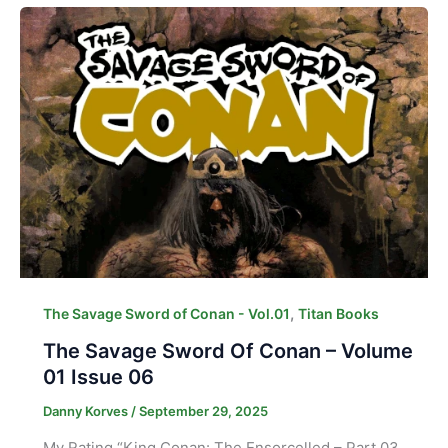
,
The Savage Sword of Conan - Vol.01
Titan Books
The Savage Sword Of Conan – Volume
01 Issue 06
Danny Korves
/
September 29, 2025
My Rating “King Conan: The Ensorcelled – Part 03