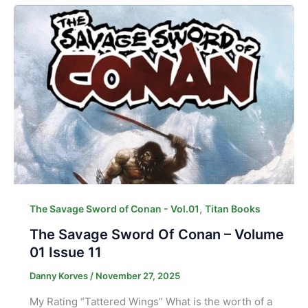
,
The Savage Sword of Conan - Vol.01
Titan Books
The Savage Sword Of Conan – Volume
01 Issue 11
Danny Korves
/
November 27, 2025
My Rating “Tattered Wings” What is the worth of a