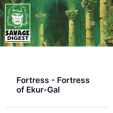
Skip
to
content
Sea
Fortress - Fortress
of Ekur-Gal