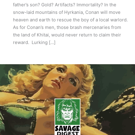
father’s son? Gold? Artifacts? Immortality? In the
snow-laid mountains of Hyrkania, Conan will move
heaven and earth to rescue the boy of a local warlord.
As for Conan’s men, those brash mercenaries from
the land of Khitai, would never return to claim their
reward. Lurking […]