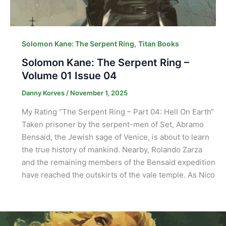
,
Solomon Kane: The Serpent Ring
Titan Books
Solomon Kane: The Serpent Ring –
Volume 01 Issue 04
Danny Korves
/
November 1, 2025
My Rating “The Serpent Ring – Part 04: Hell On Earth“
Taken prisoner by the serpent-men of Set, Abramo
Bensaid, the Jewish sage of Venice, is about to learn
the true history of mankind. Nearby, Rolando Zarza
and the remaining members of the Bensaid expedition
have reached the outskirts of the vale temple. As Nico