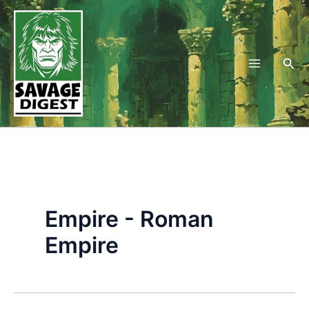
Skip
to
content
Sea
Empire - Roman
Empire