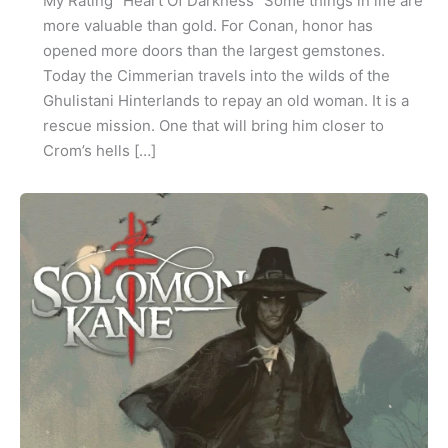
My Rating “Heart Of Darkness” Some things in life are
more valuable than gold. For Conan, honor has
opened more doors than the largest gemstones.
Today the Cimmerian travels into the wilds of the
Ghulistani Hinterlands to repay an old woman. It is a
rescue mission. One that will bring him closer to
Crom’s hells […]