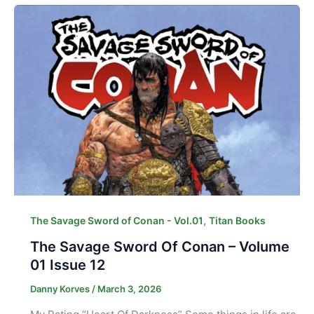
,
The Savage Sword of Conan - Vol.01
Titan Books
The Savage Sword Of Conan – Volume
01 Issue 12
Danny Korves
/
March 3, 2026