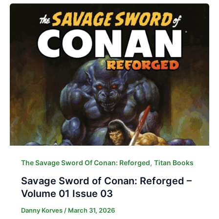
,
The Savage Sword Of Conan: Reforged
Titan Books
Savage Sword of Conan: Reforged –
Volume 01 Issue 03
Danny Korves
/
March 31, 2026