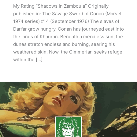
My Rating “Shadows In Zamboula” Originally
published in: The Savage Sword of Conan (Marvel,
1974 series) #14 (September 1976) The slaves of
Darfar grow hungry. Conan has journeyed east into
the lands of Khauran. Beneath a merciless sun, the
dunes stretch endless and burning, searing his
weathered skin. Now, the Cimmerian seeks refuge
within the […]