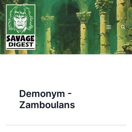
Skip
to
content
Sea
Demonym -
Zamboulans