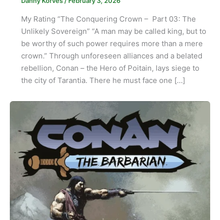
Danny Korves
/
February 3, 2026
My Rating “The Conquering Crown – Part 03: The
Unlikely Sovereign” “A man may be called king, but to
be worthy of such power requires more than a mere
crown.” Through unforeseen alliances and a belated
rebellion, Conan – the Hero of Poitain, lays siege to
the city of Tarantia. There he must face one […]