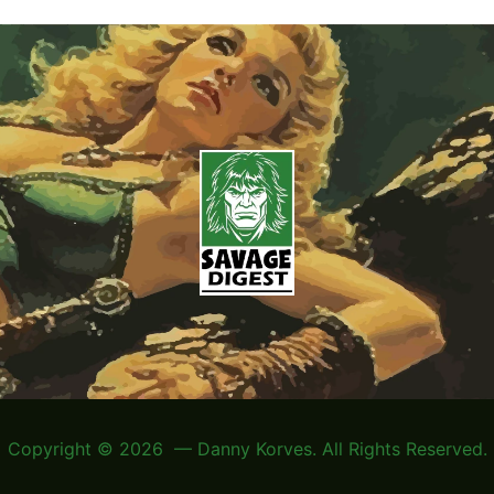
Copyright © 2026 — Danny Korves. All Rights Reserved.