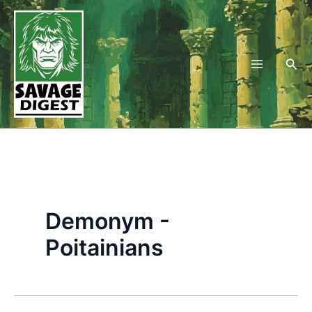
Skip
to
content
Sea
Demonym -
Poitainians