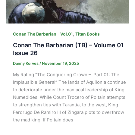
,
Conan The Barbarian - Vol.01
Titan Books
Conan The Barbarian (TB) – Volume 01
Issue 26
Danny Korves
/
November 19, 2025
My Rating “The Conquering Crown – Part 01: The
Implausible General” The lands of Aquilonia continue
to deteriorate under the maniacal leadership of King
Numedides. While Count Trocero of Poitain attempts
to strengthen ties with Tarantia, to the west, King
Ferdrugo De Ramiro III of Zingara plots to overthrow
the mad king. If Poitain does