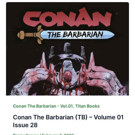
,
Conan The Barbarian - Vol.01
Titan Books
Conan The Barbarian (TB) – Volume 01
Issue 28