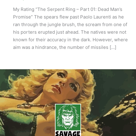
My Rating “The Serpent Ring – Part 01: Dead Man’s
Promise” The spears flew past Paolo Laurenti as he
ran through the jungle brush, the scream from one of
his porters erupted just ahead. The natives were not
known for their accuracy in the dark. However, where
aim was a hindrance, the number of missiles […]