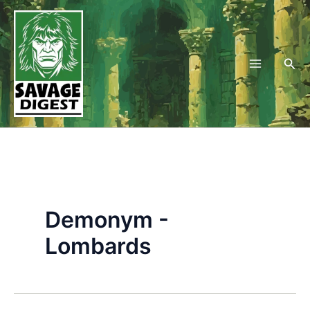
Skip
to
content
Sea
Demonym -
Lombards