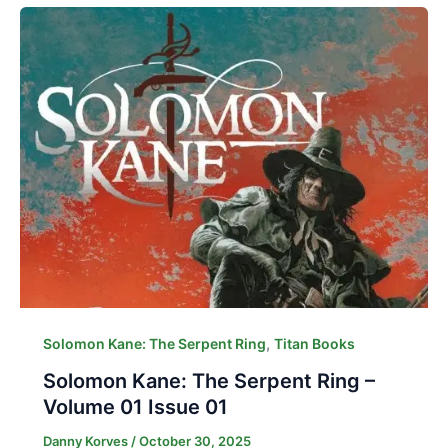
,
Solomon Kane: The Serpent Ring
Titan Books
Solomon Kane: The Serpent Ring –
Volume 01 Issue 01
Danny Korves
/
October 30, 2025