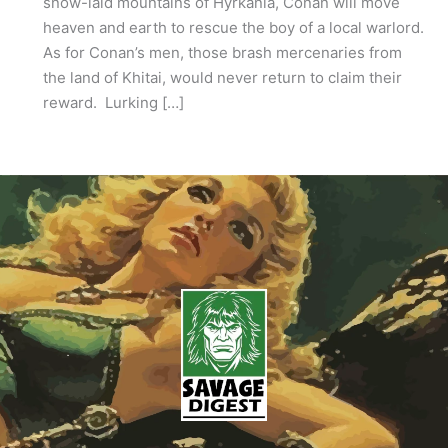
snow-laid mountains of Hyrkania, Conan will move
heaven and earth to rescue the boy of a local warlord.
As for Conan’s men, those brash mercenaries from
the land of Khitai, would never return to claim their
reward. Lurking […]