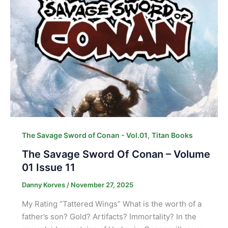
,
The Savage Sword of Conan - Vol.01
Titan Books
The Savage Sword Of Conan – Volume
01 Issue 11
Danny Korves
/
November 27, 2025
My Rating “Tattered Wings” What is the worth of a
father’s son? Gold? Artifacts? Immortality? In the