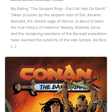
My Rating “The Serpent Ring – Part 04: Hell On Earth“
Taken prisoner by the serpent-men of Set, Abramo
Bensaid, the Jewish sage of Venice, is about to learn
the true history of mankind. Nearby, Rolando Zarza
and the remaining members of the Bensaid expedition
have reached the outskirts of the vale temple. As Nico
[…]