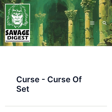
Skip
to
content
Sea
Curse - Curse Of
Set