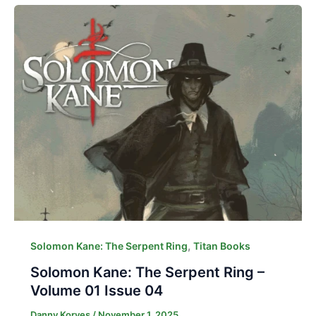
,
Solomon Kane: The Serpent Ring
Titan Books
Solomon Kane: The Serpent Ring –
Volume 01 Issue 04
Danny Korves
/
November 1, 2025