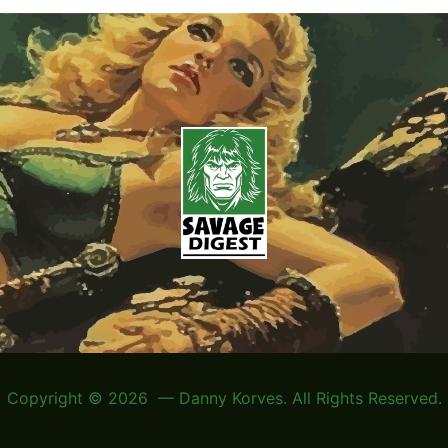
Copyright © 2026 — Danny Korves. All Rights Reserved.