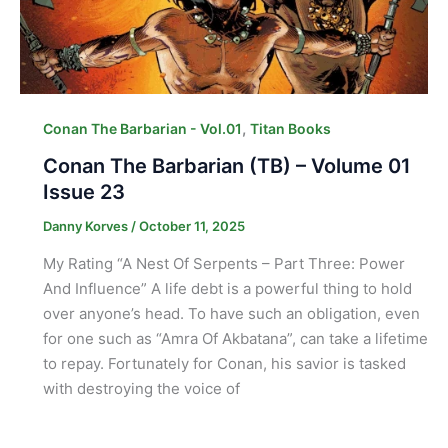
,
Conan The Barbarian - Vol.01
Titan Books
Conan The Barbarian (TB) – Volume 01
Issue 23
Danny Korves
/
October 11, 2025
My Rating “A Nest Of Serpents – Part Three: Power
And Influence” A life debt is a powerful thing to hold
over anyone’s head. To have such an obligation, even
for one such as “Amra Of Akbatana”, can take a lifetime
to repay. Fortunately for Conan, his savior is tasked
with destroying the voice of