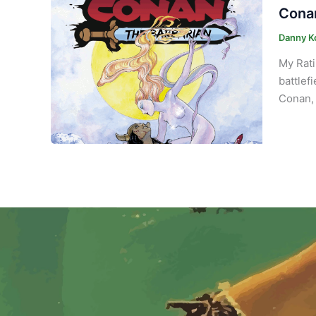
Conan
Danny K
My Rati
battlef
Conan, 