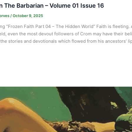
 The Barbarian – Volume 01 Issue 16
orves
/
October 9, 2025
ng “Frozen Faith Part 04 – The Hidden World” Faith is fleeting. 
ield, even the most devout followers of Crom may have their belie
the stories and devotionals which flowed from his ancestors’ lip