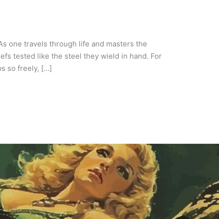
As one travels through life and masters the
fs tested like the steel they wield in hand. For
s so freely, […]