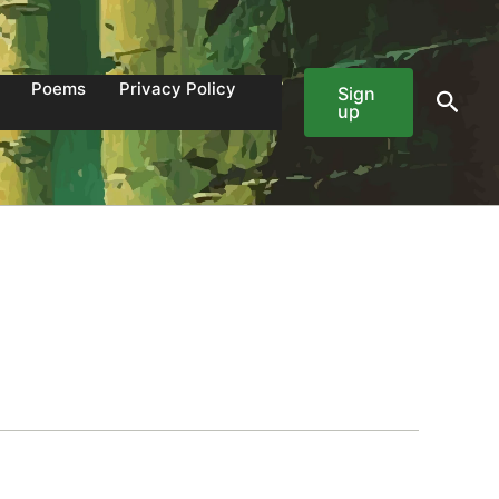
Poems
Privacy Policy
Sign
Sear
up