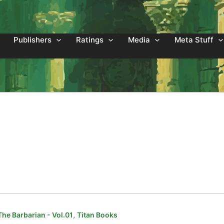
Publishers
Ratings
Media
Meta Stuff
,
he Barbarian - Vol.01
Titan Books