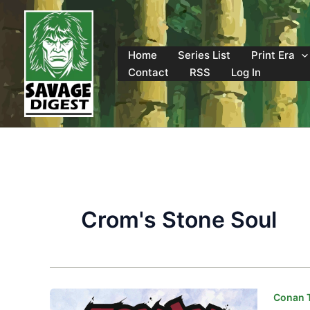
Skip
to
content
Home
Series List
Print Era
Contact
RSS
Log In
Crom's Stone Soul
Conan T