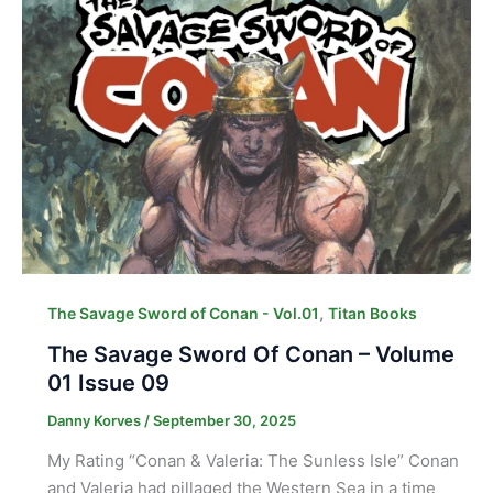
,
The Savage Sword of Conan - Vol.01
Titan Books
The Savage Sword Of Conan – Volume
01 Issue 09
Danny Korves
/
September 30, 2025
My Rating “Conan & Valeria: The Sunless Isle” Conan
and Valeria had pillaged the Western Sea in a time