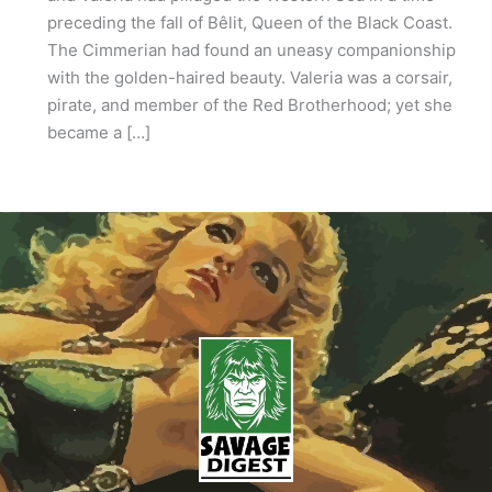
preceding the fall of Bêlit, Queen of the Black Coast.
The Cimmerian had found an uneasy companionship
with the golden-haired beauty. Valeria was a corsair,
pirate, and member of the Red Brotherhood; yet she
became a […]