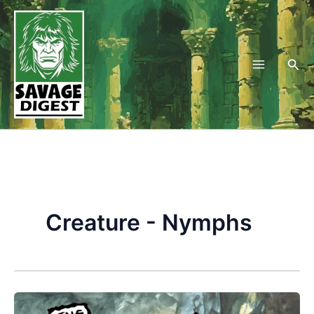
Skip
to
content
Sea
Creature - Nymphs