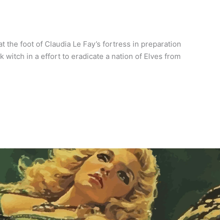
 the foot of Claudia Le Fay’s fortress in preparation
witch in a effort to eradicate a nation of Elves from