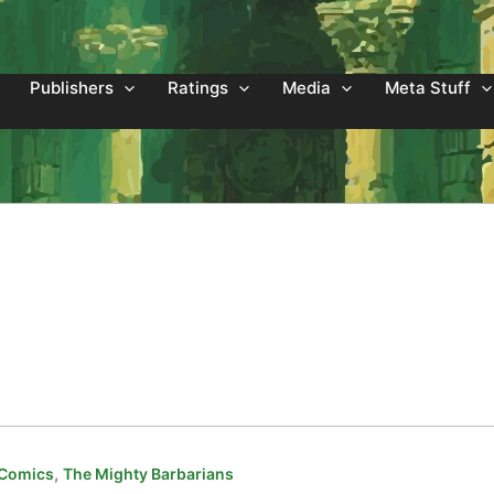
Publishers
Ratings
Media
Meta Stuff
,
 Comics
The Mighty Barbarians