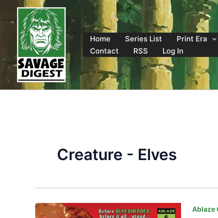
Skip
to
content
Home
Series List
Print Era
Contact
RSS
Log In
Creature - Elves
Ablaze