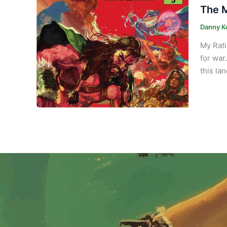
The M
Danny K
My Rati
for war
this la