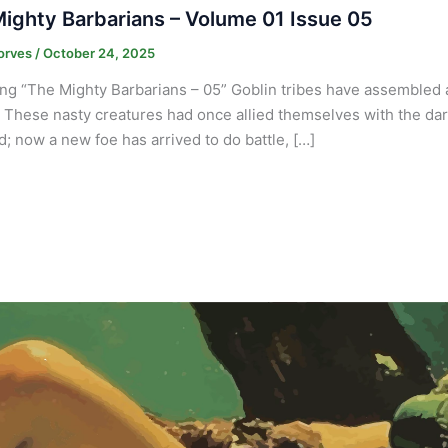
ighty Barbarians – Volume 01 Issue 05
orves
/
October 24, 2025
ng “The Mighty Barbarians – 05” Goblin tribes have assembled at
. These nasty creatures had once allied themselves with the dark 
nd; now a new foe has arrived to do battle, […]