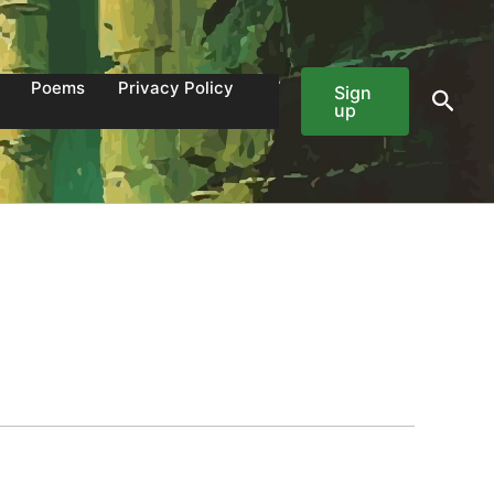
Poems
Privacy Policy
Sign
Sear
up