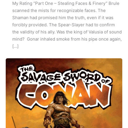
My Rating “Part One – Stealing Faces & Finery” Brule
scanned the mists for recognizable faces. The
Shaman had promised him the truth, even if it was
forcibly provided. The Spear-Slayer had to confirm
the validity of his ally. Was the king of Valusia of sound
mind? Gonar inhaled smoke from his pipe once again,
[…]