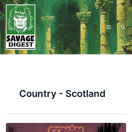
Skip
to
content
Sea
Country - Scotland