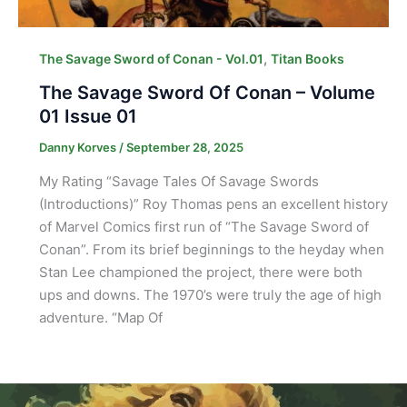
,
The Savage Sword of Conan - Vol.01
Titan Books
The Savage Sword Of Conan – Volume
01 Issue 01
Danny Korves
/
September 28, 2025
My Rating “Savage Tales Of Savage Swords
(Introductions)” Roy Thomas pens an excellent history
of Marvel Comics first run of “The Savage Sword of
Conan”. From its brief beginnings to the heyday when
Stan Lee championed the project, there were both
ups and downs. The 1970’s were truly the age of high
adventure. “Map Of