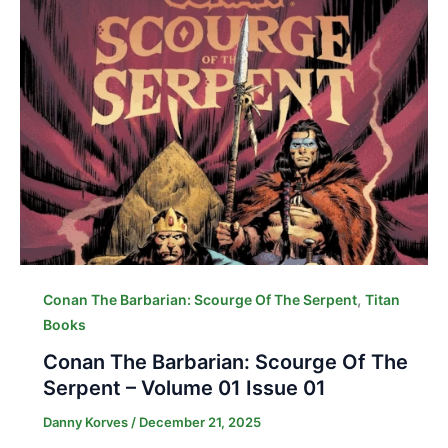
,
Conan The Barbarian: Scourge Of The Serpent
Titan
Books
Conan The Barbarian: Scourge Of The
Serpent – Volume 01 Issue 01
Danny Korves
/
December 21, 2025