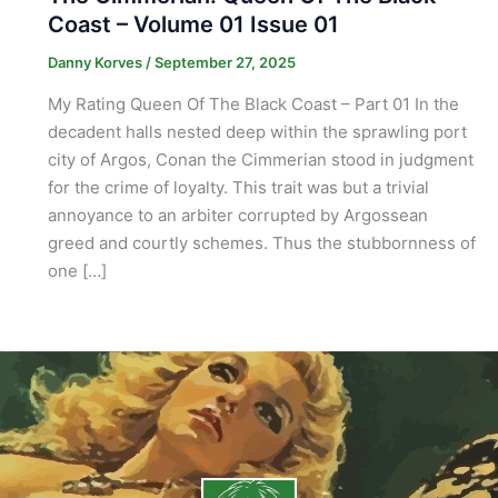
Coast – Volume 01 Issue 01
Danny Korves
/
September 27, 2025
My Rating Queen Of The Black Coast – Part 01 In the
decadent halls nested deep within the sprawling port
city of Argos, Conan the Cimmerian stood in judgment
for the crime of loyalty. This trait was but a trivial
annoyance to an arbiter corrupted by Argossean
greed and courtly schemes. Thus the stubbornness of
one […]