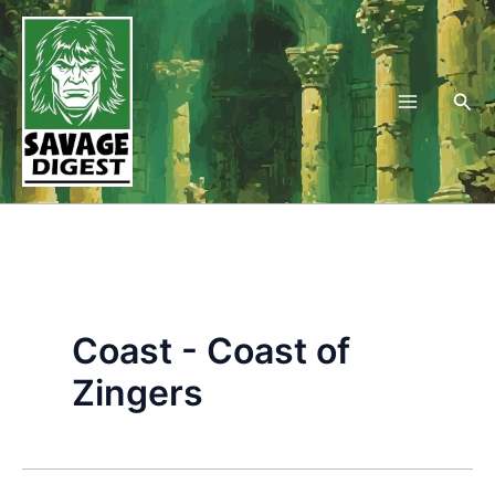
Skip
to
content
Sea
Coast - Coast of
Zingers