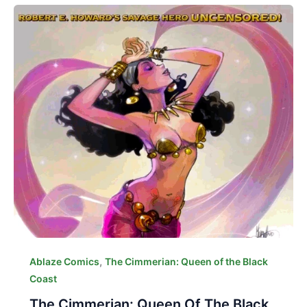
,
Ablaze Comics
The Cimmerian: Queen of the Black
Coast
The Cimmerian: Queen Of The Black