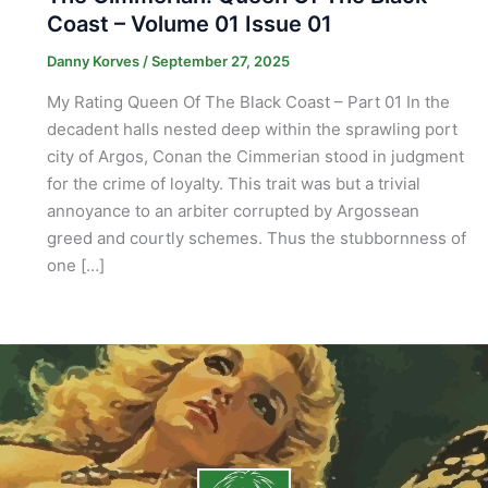
Coast – Volume 01 Issue 01
Danny Korves
/
September 27, 2025
My Rating Queen Of The Black Coast – Part 01 In the
decadent halls nested deep within the sprawling port
city of Argos, Conan the Cimmerian stood in judgment
for the crime of loyalty. This trait was but a trivial
annoyance to an arbiter corrupted by Argossean
greed and courtly schemes. Thus the stubbornness of
one […]