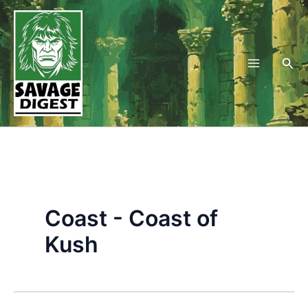
Skip
to
content
Sea
Coast - Coast of
Kush