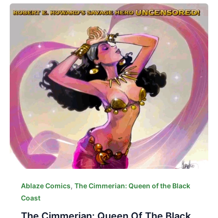
,
Ablaze Comics
The Cimmerian: Queen of the Black
Coast
The Cimmerian: Queen Of The Black