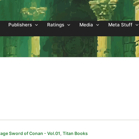
Publishers
Ratings
Media
Meta Stuff
,
age Sword of Conan - Vol.01
Titan Books