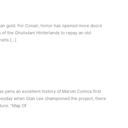
than gold. For Conan, honor has opened more doors
of the Ghulistani Hinterlands to repay an old
hells […]
 pens an excellent history of Marvel Comics first
 heyday when Stan Lee championed the project, there
ture. “Map Of