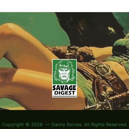
Copyright © 2026 — Danny Korves. All Rights Reserved.