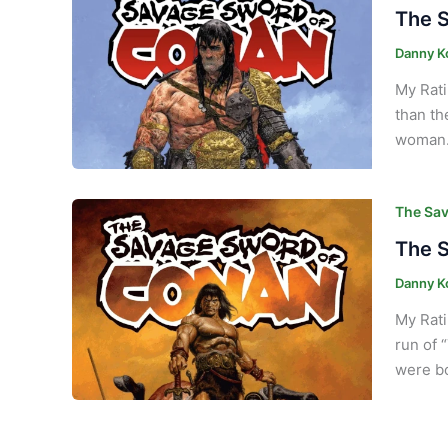
The S
Danny K
My Rati
than th
woman. 
The Sav
The S
Danny K
My Rati
run of 
were bo