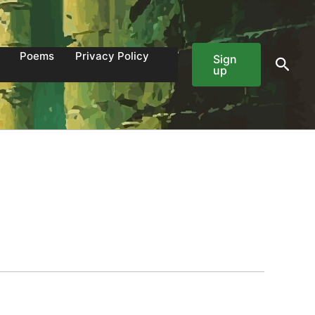
Poems
Privacy Policy
Sign
Sear
up