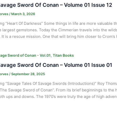
avage Sword Of Conan – Volume 01 Issue 12
orves
/
March 3, 2026
ng “Heart Of Darkness” Some things in life are more valuable 
e largest gemstones. Today the Cimmerian travels into the wilds 
It is a rescue mission. One that will bring him closer to Crom’s 
,
age Sword of Conan - Vol.01
Titan Books
avage Sword Of Conan – Volume 01 Issue 01
orves
/
September 28, 2025
ng “Savage Tales Of Savage Swords (Introductions)” Roy Thomas
“The Savage Sword of Conan”. From its brief beginnings to the
th ups and downs. The 1970’s were truly the age of high adven