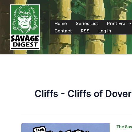
Skip
to
content
Home
Series List
Print Era
Contact
RSS
Log In
Cliffs - Cliffs of Dover
The Sav