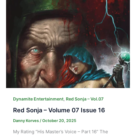
,
Dynamite Entertainment
Red Sonja – Vol.07
Red Sonja – Volume 07 Issue 16
Danny Korves
/
October 20, 2025
My Rating “His Master’s Voice – Part 16” The