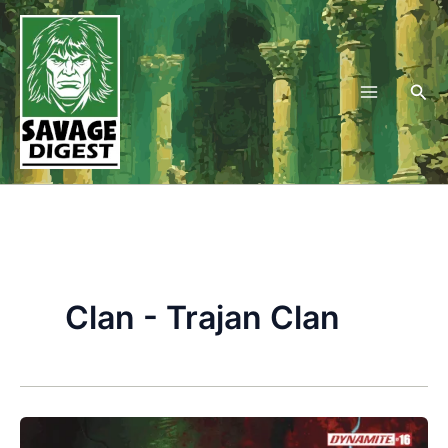
Skip
to
content
Sea
Clan - Trajan Clan