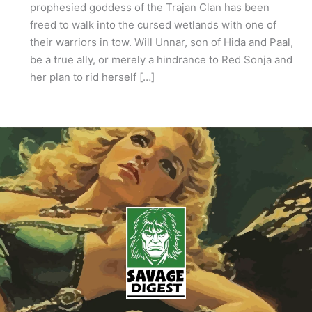
prophesied goddess of the Trajan Clan has been
freed to walk into the cursed wetlands with one of
their warriors in tow. Will Unnar, son of Hida and Paal,
be a true ally, or merely a hindrance to Red Sonja and
her plan to rid herself […]