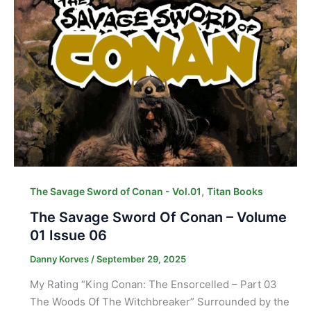
,
The Savage Sword of Conan - Vol.01
Titan Books
The Savage Sword Of Conan – Volume
01 Issue 06
Danny Korves
/
September 29, 2025
My Rating “King Conan: The Ensorcelled – Part 03
The Woods Of The Witchbreaker” Surrounded by the