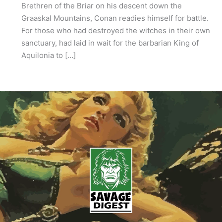
Brethren of the Briar on his descent down the
Graaskal Mountains, Conan readies himself for battle.
For those who had destroyed the witches in their own
sanctuary, had laid in wait for the barbarian King of
Aquilonia to […]