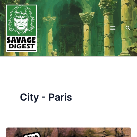
Skip
to
content
Sea
City - Paris