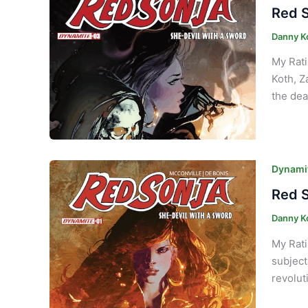
Red S
Danny K
My Rati
Koth, Z
the dea
Dynamit
Red S
Danny K
My Rati
subject
revolut