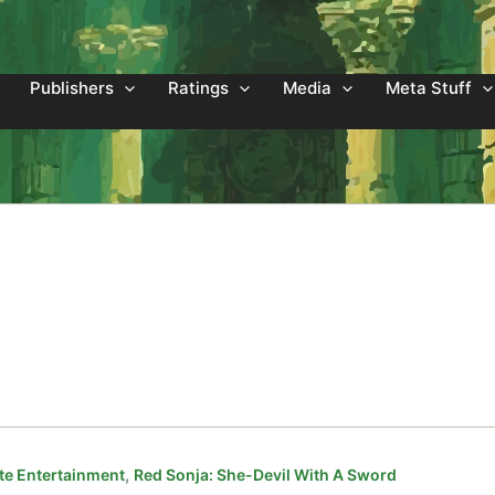
Publishers
Ratings
Media
Meta Stuff
,
e Entertainment
Red Sonja: She-Devil With A Sword