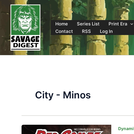
Skip
to
content
Home
Series List
Print Era
Contact
RSS
Log In
City - Minos
Dynamit