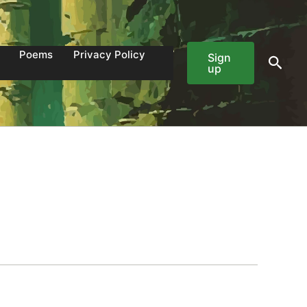
Poems
Privacy Policy
Sign
Sear
up