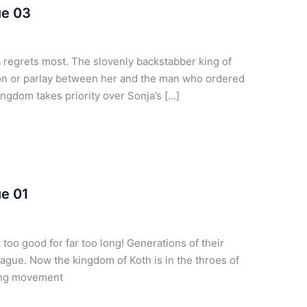
ue 03
regrets most. The slovenly backstabber king of
n or parlay between her and the man who ordered
ngdom takes priority over Sonja’s […]
ue 01
too good for far too long! Generations of their
lague. Now the kingdom of Koth is in the throes of
wing movement