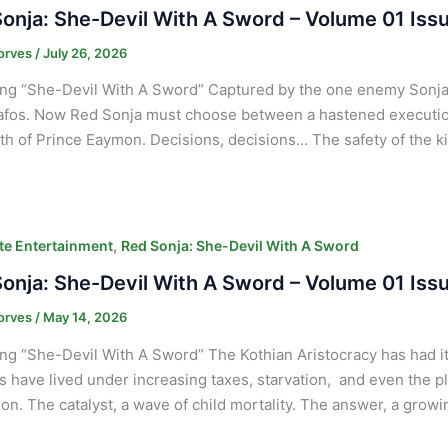
onja: She-Devil With A Sword – Volume 01 Iss
orves
/
July 26, 2026
ng “She-Devil With A Sword” Captured by the one enemy Sonja 
afos. Now Red Sonja must choose between a hastened executio
th of Prince Eaymon. Decisions, decisions… The safety of the ki
,
e Entertainment
Red Sonja: She-Devil With A Sword
onja: She-Devil With A Sword – Volume 01 Iss
orves
/
May 14, 2026
ng “She-Devil With A Sword” The Kothian Aristocracy has had it 
s have lived under increasing taxes, starvation, and even the p
ion. The catalyst, a wave of child mortality. The answer, a gro