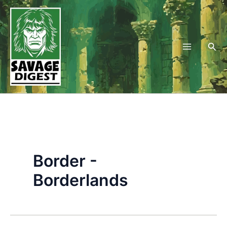
Skip
to
content
Sea
Border -
Borderlands