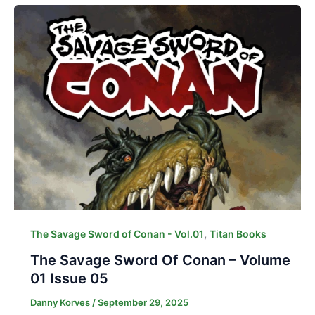
,
The Savage Sword of Conan - Vol.01
Titan Books
The Savage Sword Of Conan – Volume
01 Issue 05
Danny Korves
/
September 29, 2025