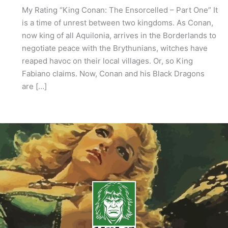
My Rating “King Conan: The Ensorcelled – Part One” It
is a time of unrest between two kingdoms. As Conan,
now king of all Aquilonia, arrives in the Borderlands to
negotiate peace with the Brythunians, witches have
reaped havoc on their local villages. Or, so King
Fabiano claims. Now, Conan and his Black Dragons
are […]