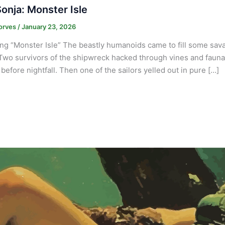
onja: Monster Isle
orves
/
January 23, 2026
ng “Monster Isle” The beastly humanoids came to fill some savag
Two survivors of the shipwreck hacked through vines and fauna n
before nightfall. Then one of the sailors yelled out in pure […]