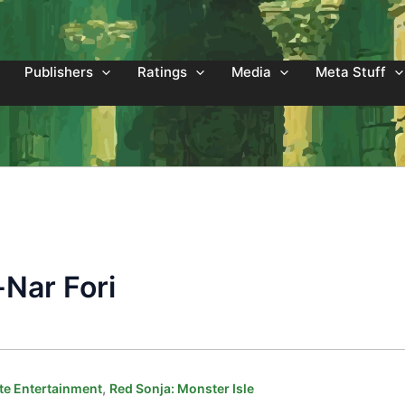
Publishers
Ratings
Media
Meta Stuff
-Nar Fori
,
e Entertainment
Red Sonja: Monster Isle