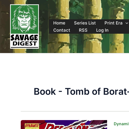
Skip
to
content
Home
Series List
Print Era
Contact
RSS
Log In
Book - Tomb of Borat
Dynamit