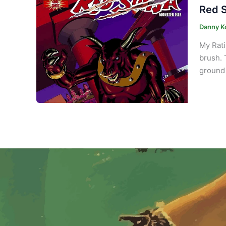
Red S
Danny K
My Rati
brush. 
ground 