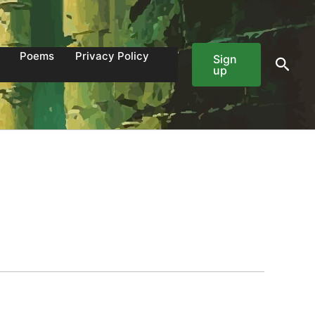
Poems
Privacy Policy
Sign
Sear
up