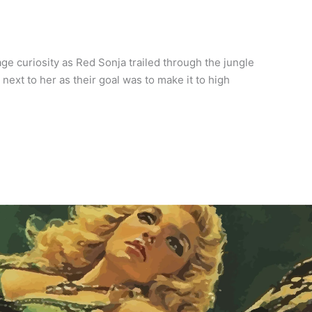
e curiosity as Red Sonja trailed through the jungle
ext to her as their goal was to make it to high