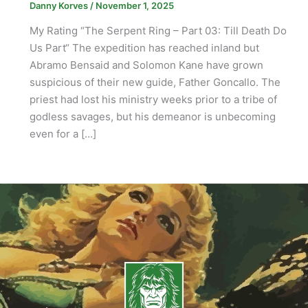
Danny Korves
/
November 1, 2025
My Rating “The Serpent Ring – Part 03: Till Death Do
Us Part“ The expedition has reached inland but
Abramo Bensaid and Solomon Kane have grown
suspicious of their new guide, Father Goncallo. The
priest had lost his ministry weeks prior to a tribe of
godless savages, but his demeanor is unbecoming
even for a […]