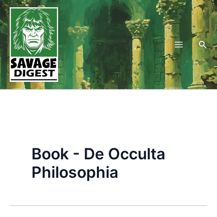
Skip
to
content
Sea
Book - De Occulta
Philosophia