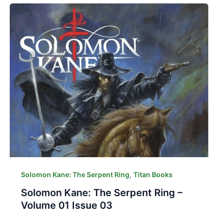
,
Solomon Kane: The Serpent Ring
Titan Books
Solomon Kane: The Serpent Ring –
Volume 01 Issue 03