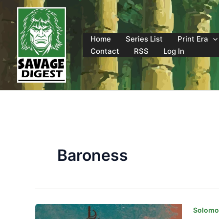
Skip
to
content
Home
Series List
Print Era
Contact
RSS
Log In
Baroness
Solomon