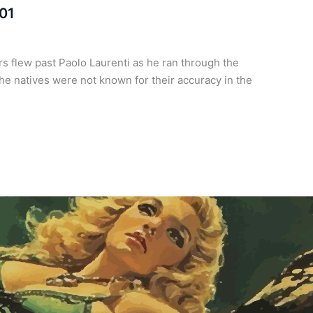
 01
 flew past Paolo Laurenti as he ran through the
he natives were not known for their accuracy in the