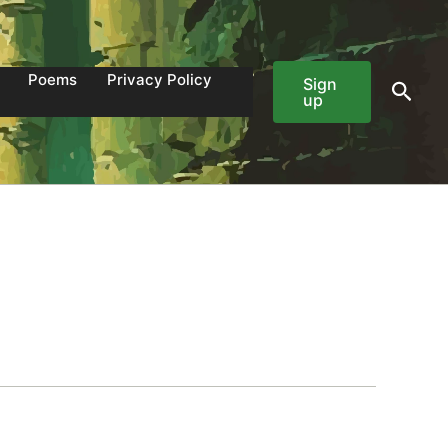
Poems
Privacy Policy
Sign
Sear
up