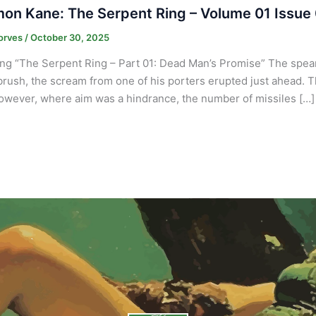
on Kane: The Serpent Ring – Volume 01 Issue
orves
/
October 30, 2025
ng “The Serpent Ring – Part 01: Dead Man’s Promise” The spears
brush, the scream from one of his porters erupted just ahead. T
owever, where aim was a hindrance, the number of missiles […]