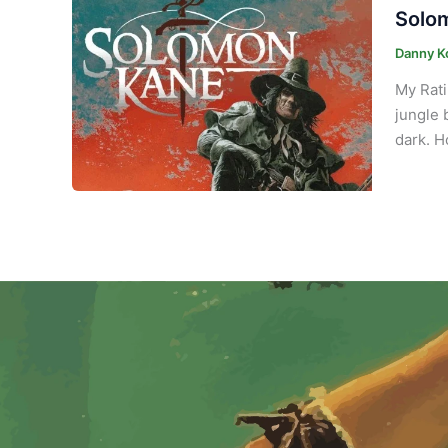
Solom
Danny K
My Rati
jungle 
dark. H