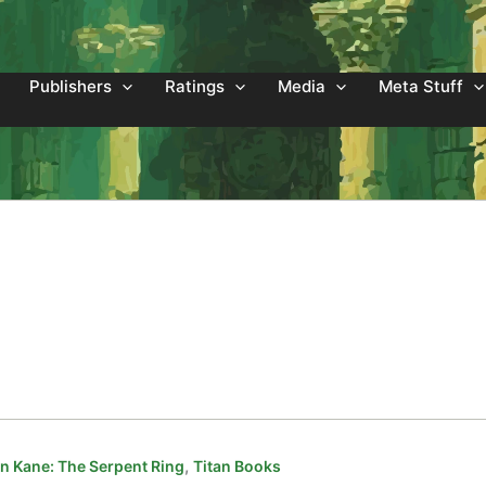
Publishers
Ratings
Media
Meta Stuff
,
 Kane: The Serpent Ring
Titan Books