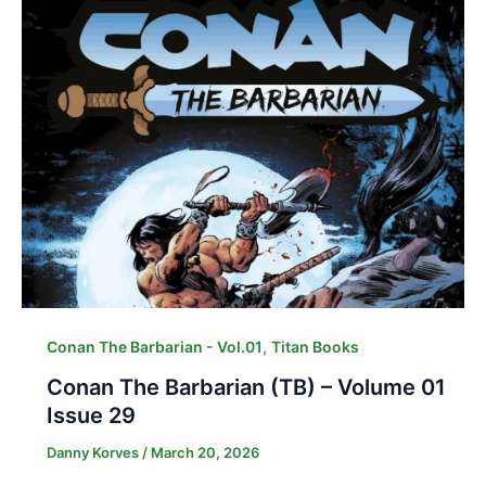
,
Conan The Barbarian - Vol.01
Titan Books
Conan The Barbarian (TB) – Volume 01
Issue 29
Danny Korves
/
March 20, 2026