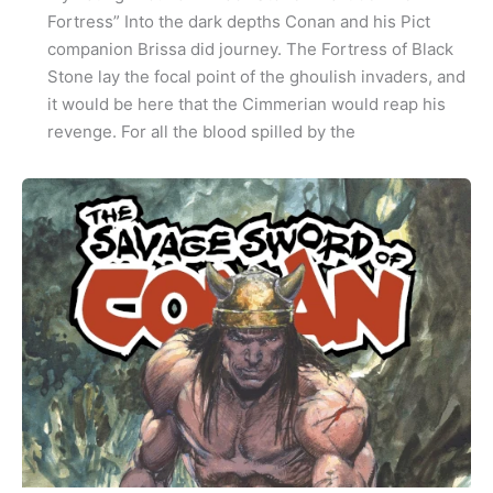
Fortress” Into the dark depths Conan and his Pict
companion Brissa did journey. The Fortress of Black
Stone lay the focal point of the ghoulish invaders, and
it would be here that the Cimmerian would reap his
revenge. For all the blood spilled by the