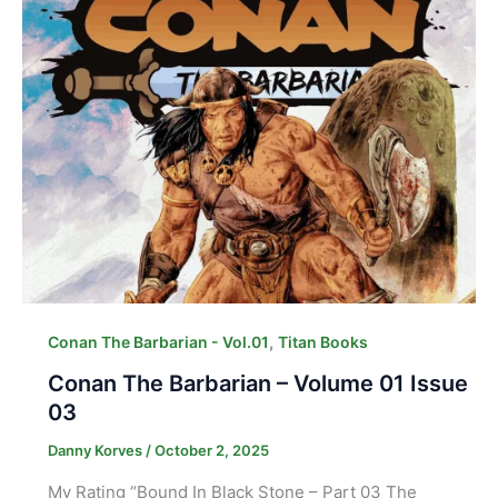
,
Conan The Barbarian - Vol.01
Titan Books
Conan The Barbarian – Volume 01 Issue
03
Danny Korves
/
October 2, 2025
My Rating “Bound In Black Stone – Part 03 The