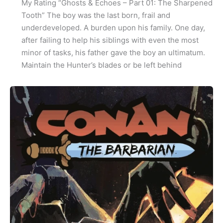
My Rating “Ghosts & Echoes – Part 01: The Sharpened
Tooth” The boy was the last born, frail and
underdeveloped. A burden upon his family. One day,
after failing to help his siblings with even the most
minor of tasks, his father gave the boy an ultimatum.
Maintain the Hunter’s blades or be left behind