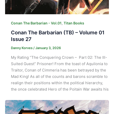
,
Conan The Barbarian - Vol.01
Titan Books
Conan The Barbarian (TB) – Volume 01
Issue 27
Danny Korves
/
January 3, 2026
My Rating “The Conquering Crown – Part 02: The Ill-
Suited Guest” Prisoner! From the toast of Aquilonia to
Traitor, Conan of Cimmeria has been betrayed by the
Mad King! As all of the counts and barons scramble to
realign their positions within the political hierarchy,
the once celebrated Hero of the Poitain War awaits his