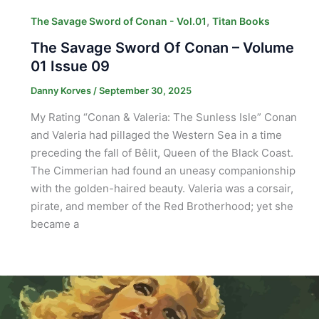
,
The Savage Sword of Conan - Vol.01
Titan Books
The Savage Sword Of Conan – Volume
01 Issue 09
Danny Korves
/
September 30, 2025
My Rating “Conan & Valeria: The Sunless Isle” Conan
and Valeria had pillaged the Western Sea in a time
preceding the fall of Bêlit, Queen of the Black Coast.
The Cimmerian had found an uneasy companionship
with the golden-haired beauty. Valeria was a corsair,
pirate, and member of the Red Brotherhood; yet she
became a