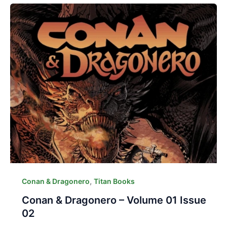
,
Conan & Dragonero
Titan Books
Conan & Dragonero – Volume 01 Issue
02