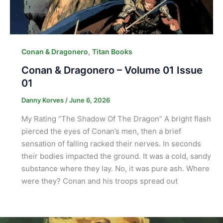
,
Conan & Dragonero
Titan Books
Conan & Dragonero – Volume 01 Issue
01
Danny Korves
/
June 6, 2026
My Rating “The Shadow Of The Dragon” A bright flash
pierced the eyes of Conan’s men, then a brief
sensation of falling racked their nerves. In seconds
their bodies impacted the ground. It was a cold, sandy
substance where they lay. No, it was pure ash. Where
were they? Conan and his troops spread out