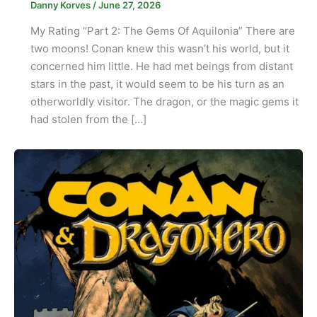
Danny Korves
/
June 27, 2026
My Rating “Part 2: The Gems Of Aquilonia” There are
two moons! Conan knew this wasn’t his world, but it
concerned him little. He had met beings from distant
stars in the past, it would seem to be his turn as an
otherworldly visitor. The dragon, or the magic gems it
had stolen from the […]