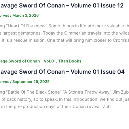
avage Sword Of Conan – Volume 01 Issue 12
orves
/
March 3, 2026
ng “Heart Of Darkness” Some things in life are more valuable 
e largest gemstones. Today the Cimmerian travels into the wilds 
It is a rescue mission. One that will bring him closer to Crom’s 
,
age Sword of Conan - Vol.01
Titan Books
avage Sword Of Conan – Volume 01 Issue 04
orves
/
September 29, 2025
ng “Battle Of The Black Stone” “A Stone’s Throw Away” Jim Zub
 of back history, so to speak. In this introduction, we find out j
in the pre-production days of their Conan revival. Zub