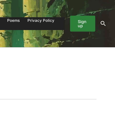
Poems
Privacy Policy
Sign
Sear
up