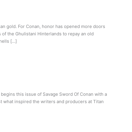
than gold. For Conan, honor has opened more doors
of the Ghulistani Hinterlands to repay an old
hells […]
 begins this issue of Savage Sword Of Conan with a
ust what inspired the writers and producers at Titan