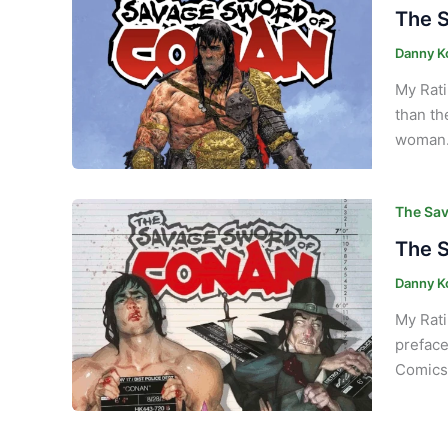
The S
Danny K
My Rati
than th
woman. 
The Sav
The S
Danny K
My Rati
preface
Comics 