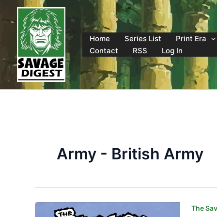
Skip
to
content
Home
Series List
Print Era
Contact
RSS
Log In
Army - British Army
The Sav