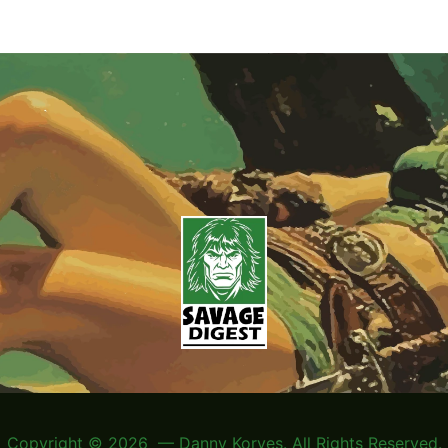
Copyright © 2026 — Danny Korves. All Rights Reserved.