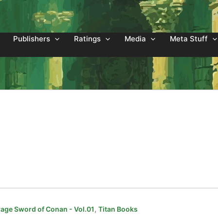
Publishers
Ratings
Media
Meta Stuff
,
age Sword of Conan - Vol.01
Titan Books