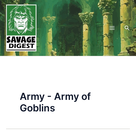
Skip
to
content
Sea
Army - Army of
Goblins