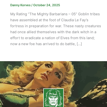
Danny Korves
/
October 24, 2025
My Rating “The Mighty Barbarians – 05” Goblin tribes
have assembled at the foot of Claudia Le Fay’s
fortress in preparation for war. These nasty creatures
had once allied themselves with the dark witch in a
effort to eradicate a nation of Elves from this land;
now a new foe has arrived to do battle, […]