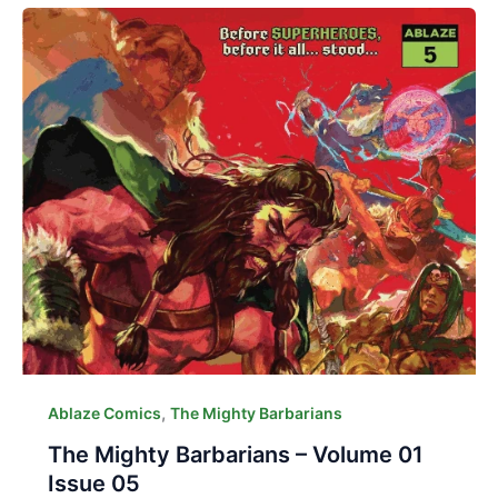
,
Ablaze Comics
The Mighty Barbarians
The Mighty Barbarians – Volume 01
Issue 05