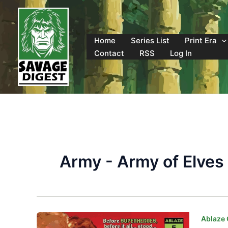
Skip
to
content
Home
Series List
Print Era
Contact
RSS
Log In
Army - Army of Elves
Ablaze