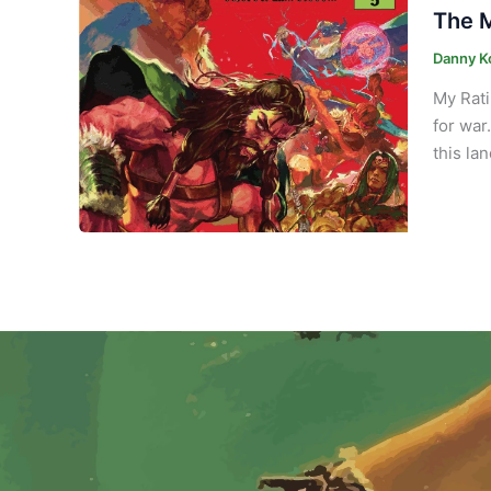
The M
Danny K
My Rati
for war
this la