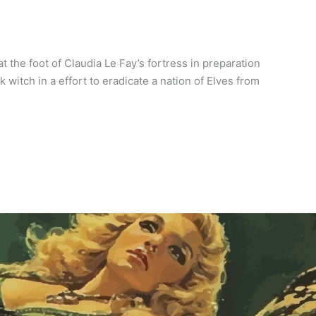
 the foot of Claudia Le Fay’s fortress in preparation
witch in a effort to eradicate a nation of Elves from