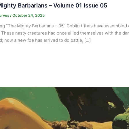
ighty Barbarians – Volume 01 Issue 05
orves
/
October 24, 2025
ng “The Mighty Barbarians – 05” Goblin tribes have assembled at
. These nasty creatures had once allied themselves with the dark 
nd; now a new foe has arrived to do battle, […]