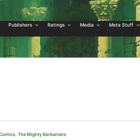
Publishers
Ratings
Media
Meta Stuff
,
 Comics
The Mighty Barbarians