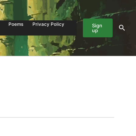
Poems
Privacy Policy
Sign
Sear
up