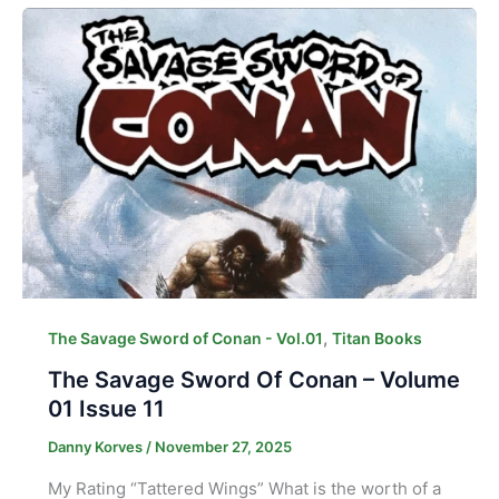
,
The Savage Sword of Conan - Vol.01
Titan Books
The Savage Sword Of Conan – Volume
01 Issue 11
Danny Korves
/
November 27, 2025
My Rating “Tattered Wings” What is the worth of a