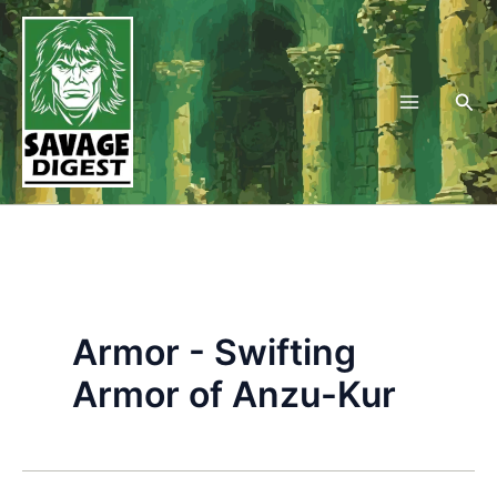
Skip
to
content
Sea
Armor - Swifting
Armor of Anzu-Kur