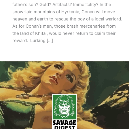
father’s son? Gold? Artifacts? Immortality? In the
snow-laid mountains of Hyrkania, Conan will move
heaven and earth to rescue the boy of a local warlord.
As for Conan’s men, those brash mercenaries from
the land of Khitai, would never return to claim their
reward. Lurking […]