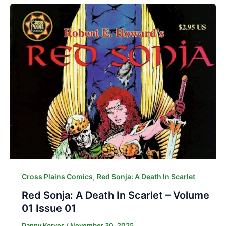
,
Cross Plains Comics
Red Sonja: A Death In Scarlet
Red Sonja: A Death In Scarlet – Volume
01 Issue 01
Danny Korves
/
November 30, 2025