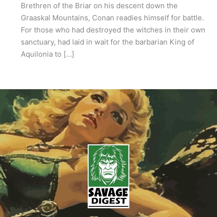
Brethren of the Briar on his descent down the
Graaskal Mountains, Conan readies himself for battle.
For those who had destroyed the witches in their own
sanctuary, had laid in wait for the barbarian King of
Aquilonia to […]