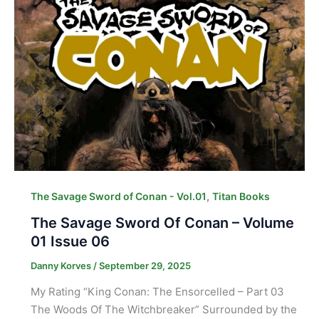
,
The Savage Sword of Conan - Vol.01
Titan Books
The Savage Sword Of Conan – Volume
01 Issue 06
Danny Korves
/
September 29, 2025
My Rating “King Conan: The Ensorcelled – Part 03
The Woods Of The Witchbreaker” Surrounded by the