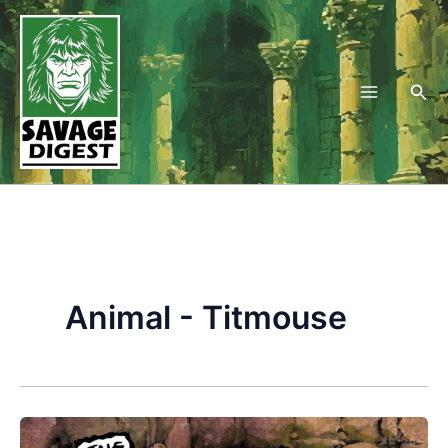
Skip
to
content
Sea
Animal - Titmouse