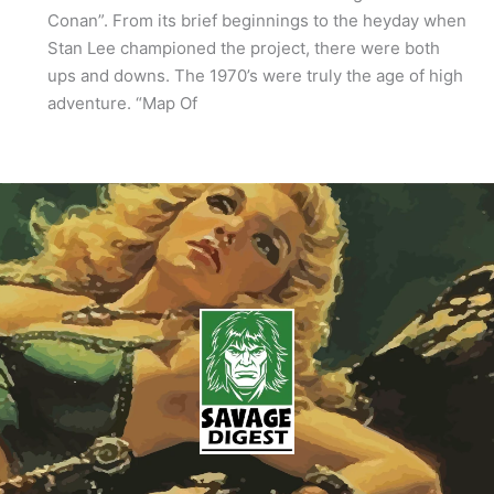
Conan”. From its brief beginnings to the heyday when
Stan Lee championed the project, there were both
ups and downs. The 1970’s were truly the age of high
adventure. “Map Of