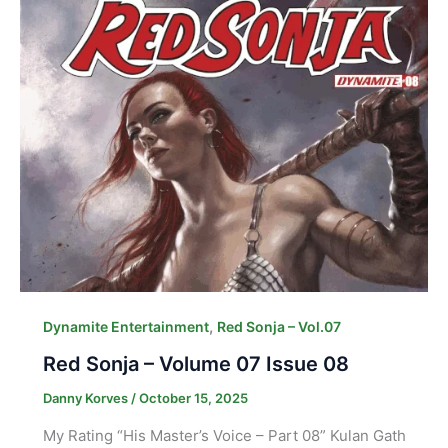
,
Dynamite Entertainment
Red Sonja – Vol.07
Red Sonja – Volume 07 Issue 08
Danny Korves
/
October 15, 2025
My Rating “His Master’s Voice – Part 08” Kulan Gath