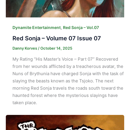
,
Dynamite Entertainment
Red Sonja – Vol.07
Red Sonja – Volume 07 Issue 07
Danny Korves
/
October 14, 2025
My Rating “His Master’s Voice – Part 07” Recovered
from her wounds afflicted by a treacherous avatar, the
Nuns of Brythunia have charged Sonja with the task of
slaying the beasts known as the Tsjoko. The next
morning Red Sonja travels the roads south toward the
haunted forest where the mysterious slayings have
taken place.