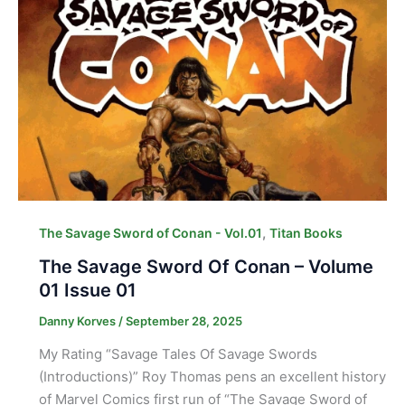
,
The Savage Sword of Conan - Vol.01
Titan Books
The Savage Sword Of Conan – Volume
01 Issue 01
Danny Korves
/
September 28, 2025
My Rating “Savage Tales Of Savage Swords
(Introductions)” Roy Thomas pens an excellent history
of Marvel Comics first run of “The Savage Sword of