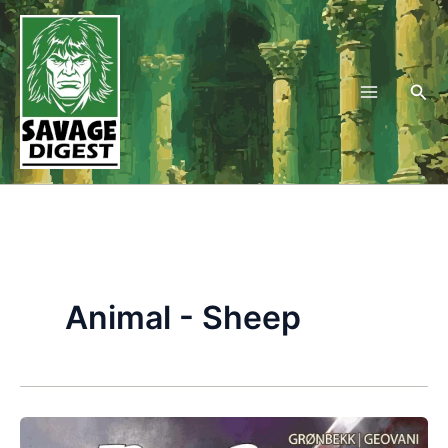
Skip
to
content
Sea
Animal - Sheep