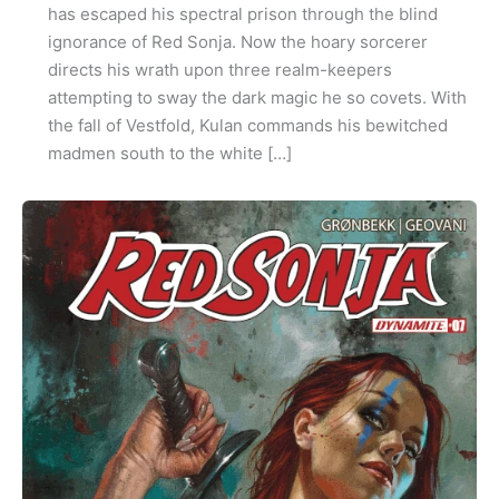
has escaped his spectral prison through the blind
ignorance of Red Sonja. Now the hoary sorcerer
directs his wrath upon three realm-keepers
attempting to sway the dark magic he so covets. With
the fall of Vestfold, Kulan commands his bewitched
madmen south to the white […]