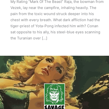
My Rating “Mark Of The Beast” Raja, the bowman from
Vezek, lay near the campfire, inhaling heavily. The
pain from the toxic wound struck deeper into his
chest with every breath. What dark affliction had the
tiger-priest of Yota-Pong infected him with? Conan
sat opposite to his ally, his steel-blue eyes scanning
the Turanian over […]