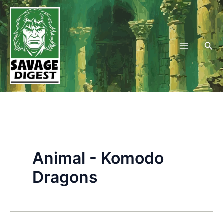
Skip
to
content
Sea
Animal - Komodo
Dragons