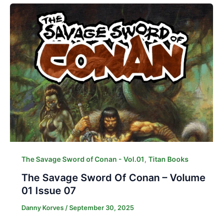
,
The Savage Sword of Conan - Vol.01
Titan Books
The Savage Sword Of Conan – Volume
01 Issue 07
Danny Korves
/
September 30, 2025