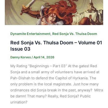
,
Dynamite Entertainment
Red Sonja Vs. Thulsa Doom
Red Sonja Vs. Thulsa Doom – Volume 01
Issue 03
Danny Korves
/
April 14, 2026
My Rating “Beginnings – Part 03” At the gates! Red
Sonja and a small army of volunteers have arrived at
Pah-Dishah to defend the Capitol of Hyrkania. The
only problem is the local magistrate. Just how many
ordinances did Sonja break in the past, anyway? Mitra
be damn! That many? Really, Red Sonja? Public
urination?