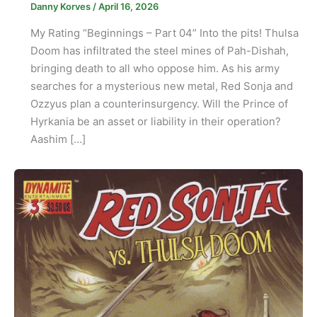
Danny Korves
/
April 16, 2026
My Rating “Beginnings – Part 04” Into the pits! Thulsa
Doom has infiltrated the steel mines of Pah-Dishah,
bringing death to all who oppose him. As his army
searches for a mysterious new metal, Red Sonja and
Ozzyus plan a counterinsurgency. Will the Prince of
Hyrkania be an asset or liability in their operation?
Aashim […]