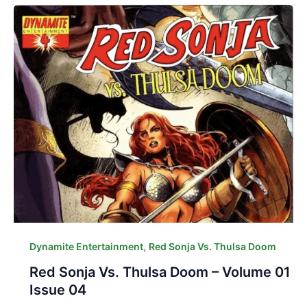
,
Dynamite Entertainment
Red Sonja Vs. Thulsa Doom
Red Sonja Vs. Thulsa Doom – Volume 01
Issue 04