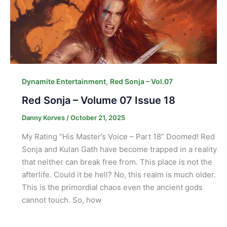
,
Dynamite Entertainment
Red Sonja – Vol.07
Red Sonja – Volume 07 Issue 18
Danny Korves
/
October 21, 2025
My Rating “His Master’s Voice – Part 18” Doomed! Red
Sonja and Kulan Gath have become trapped in a reality
that neither can break free from. This place is not the
afterlife. Could it be hell? No, this realm is much older.
This is the primordial chaos even the ancient gods
cannot touch. So, how