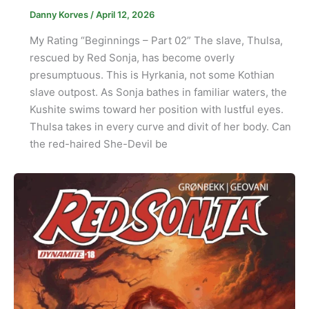
Danny Korves
/
April 12, 2026
My Rating “Beginnings – Part 02” The slave, Thulsa,
rescued by Red Sonja, has become overly
presumptuous. This is Hyrkania, not some Kothian
slave outpost. As Sonja bathes in familiar waters, the
Kushite swims toward her position with lustful eyes.
Thulsa takes in every curve and divit of her body. Can
the red-haired She-Devil be