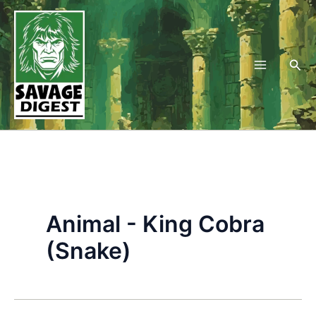
Skip
to
content
Sea
Animal - King Cobra
(Snake)