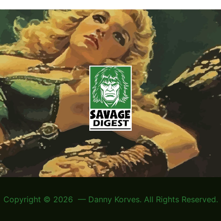
Copyright © 2026 — Danny Korves. All Rights Reserved.