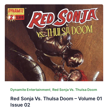
,
Dynamite Entertainment
Red Sonja Vs. Thulsa Doom
Red Sonja Vs. Thulsa Doom – Volume 01
Issue 02