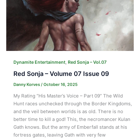
,
Dynamite Entertainment
Red Sonja – Vol.07
Red Sonja – Volume 07 Issue 09
Danny Korves
/
October 16, 2025
My Rating “His Master’s Voice – Part 09” The Wild
Hunt races unchecked through the Border Kingdoms,
and the veil between worlds is as old. There is no
better time to kill a god! This, the necromancer Kulan
Gath knows. But the army of Emberfall stands at his
fortress gates, leaving Gath with very few