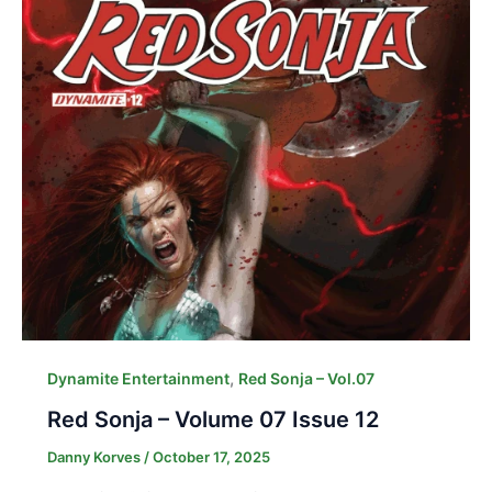
,
Dynamite Entertainment
Red Sonja – Vol.07
Red Sonja – Volume 07 Issue 12
Danny Korves
/
October 17, 2025