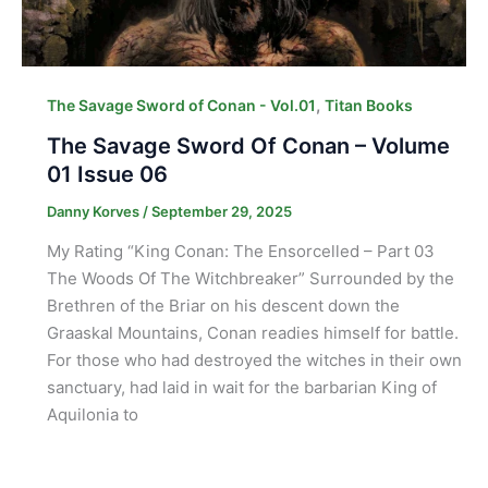
,
The Savage Sword of Conan - Vol.01
Titan Books
The Savage Sword Of Conan – Volume
01 Issue 06
Danny Korves
/
September 29, 2025
My Rating “King Conan: The Ensorcelled – Part 03
The Woods Of The Witchbreaker” Surrounded by the
Brethren of the Briar on his descent down the
Graaskal Mountains, Conan readies himself for battle.
For those who had destroyed the witches in their own
sanctuary, had laid in wait for the barbarian King of
Aquilonia to