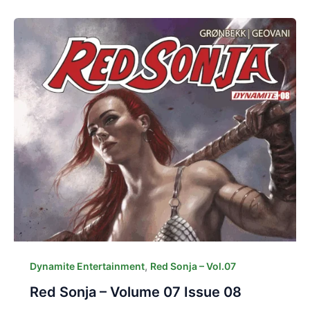
,
Dynamite Entertainment
Red Sonja – Vol.07
Red Sonja – Volume 07 Issue 08