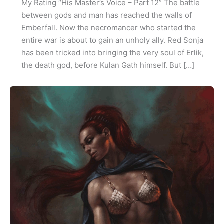
My Rating “His Master’s Voice – Part 12” The battle
between gods and man has reached the walls of
Emberfall. Now the necromancer who started the
entire war is about to gain an unholy ally. Red Sonja
has been tricked into bringing the very soul of Erlik,
the death god, before Kulan Gath himself. But […]