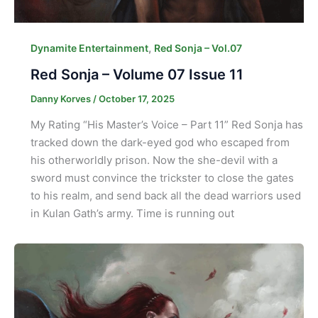
,
Dynamite Entertainment
Red Sonja – Vol.07
Red Sonja – Volume 07 Issue 11
Danny Korves
/
October 17, 2025
My Rating “His Master’s Voice – Part 11” Red Sonja has
tracked down the dark-eyed god who escaped from
his otherworldly prison. Now the she-devil with a
sword must convince the trickster to close the gates
to his realm, and send back all the dead warriors used
in Kulan Gath’s army. Time is running out