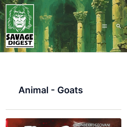
Skip
to
content
Sea
Animal - Goats