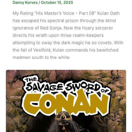
Danny Korves
/
October 15, 2025
My Rating “His Master’s Voice – Part 08” Kulan Gath
has escaped his spectral prison through the blind
ignorance of Red Sonja. Now the hoary sorcerer
directs his wrath upon three realm-keepers
attempting to sway the dark magic he so covets. With
the fall of Vestfold, Kulan commands his bewitched
madmen south to the white