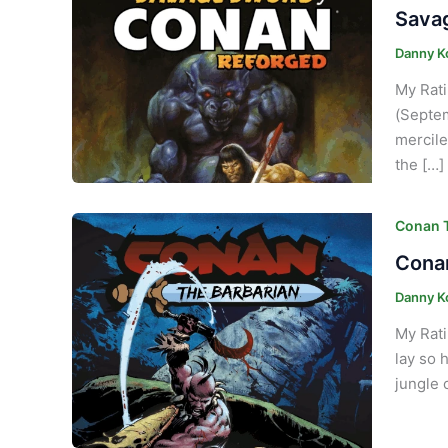
Savag
Danny K
My Rati
(Septem
mercile
the […]
Conan T
Conan
Danny K
My Rati
lay so 
jungle 