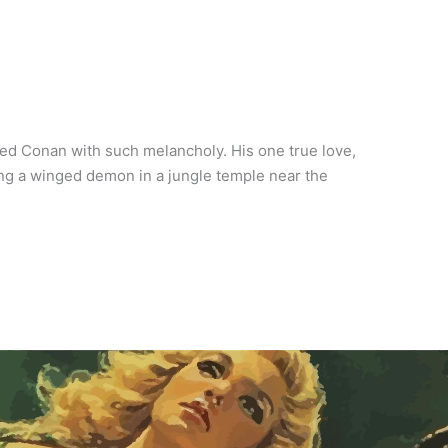
ed Conan with such melancholy. His one true love,
ling a winged demon in a jungle temple near the