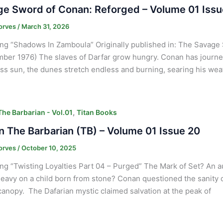
e Sword of Conan: Reforged – Volume 01 Issu
orves
/
March 31, 2026
ng “Shadows In Zamboula” Originally published in: The Savage 
ber 1976) The slaves of Darfar grow hungry. Conan has journey
ss sun, the dunes stretch endless and burning, searing his we
,
he Barbarian - Vol.01
Titan Books
 The Barbarian (TB) – Volume 01 Issue 20
orves
/
October 10, 2025
ng “Twisting Loyalties Part 04 – Purged” The Mark of Set? An 
heavy on a child born from stone? Conan questioned the sanity
canopy. The Dafarian mystic claimed salvation at the peak of