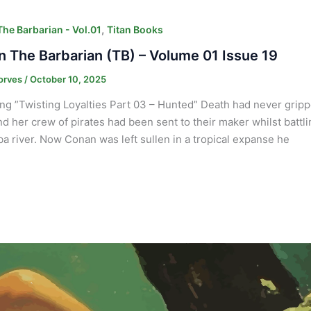
,
he Barbarian - Vol.01
Titan Books
 The Barbarian (TB) – Volume 01 Issue 19
orves
/
October 10, 2025
ng ”Twisting Loyalties Part 03 – Hunted” Death had never gripp
and her crew of pirates had been sent to their maker whilst batt
a river. Now Conan was left sullen in a tropical expanse he