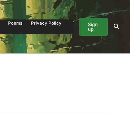
Poems
Privacy Policy
Sign
Sear
up