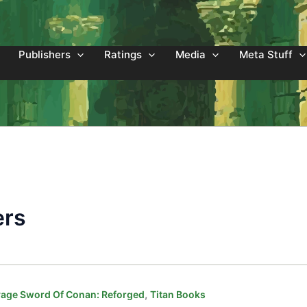
Publishers
Ratings
Media
Meta Stuff
ers
,
age Sword Of Conan: Reforged
Titan Books