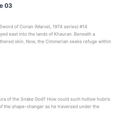
e 03
Sword of Conan (Marvel, 1974 series) #14
ed east into the lands of Khauran. Beneath a
athered skin. Now, the Cimmerian seeks refuge within
aura of the Snake God? How could such hollow hubris
 of the shape-changer as he traversed under the