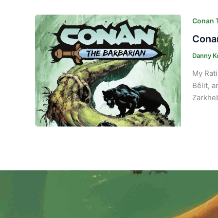
Conan T
Conan
Danny K
My Rati
Bêlit, 
Zarkheb