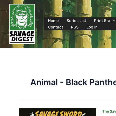
Skip
to
content
Home
Series List
Print Era
Contact
RSS
Log In
Animal - Black Panth
The Sav