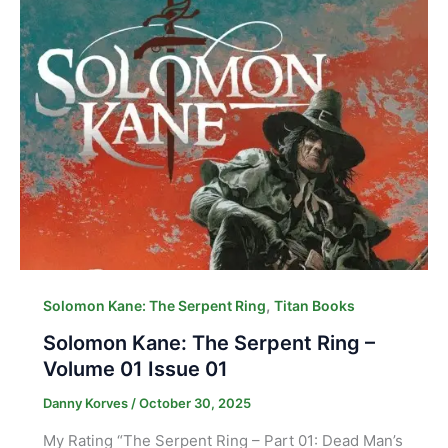
,
Solomon Kane: The Serpent Ring
Titan Books
Solomon Kane: The Serpent Ring –
Volume 01 Issue 01
Danny Korves
/
October 30, 2025
My Rating “The Serpent Ring – Part 01: Dead Man’s