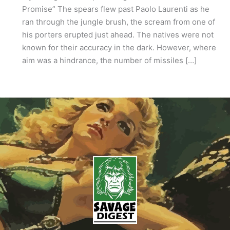
Promise” The spears flew past Paolo Laurenti as he
ran through the jungle brush, the scream from one of
his porters erupted just ahead. The natives were not
known for their accuracy in the dark. However, where
aim was a hindrance, the number of missiles […]