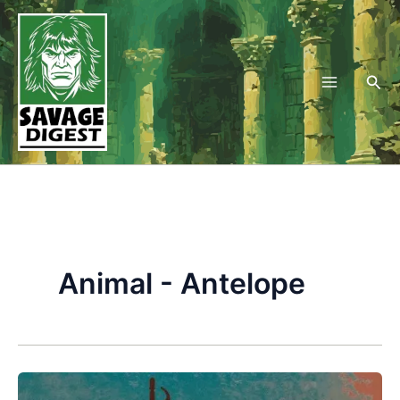
Skip
to
content
Sea
Animal - Antelope