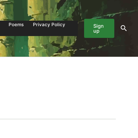
Poems
Privacy Policy
Sign
Sear
up