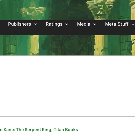
Publishers
Ratings
Media
Meta Stuff
,
 Kane: The Serpent Ring
Titan Books