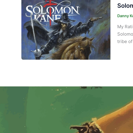
Solom
Danny K
My Rati
Solomon
tribe o