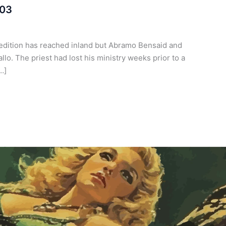
 03
pedition has reached inland but Abramo Bensaid and
o. The priest had lost his ministry weeks prior to a
…]