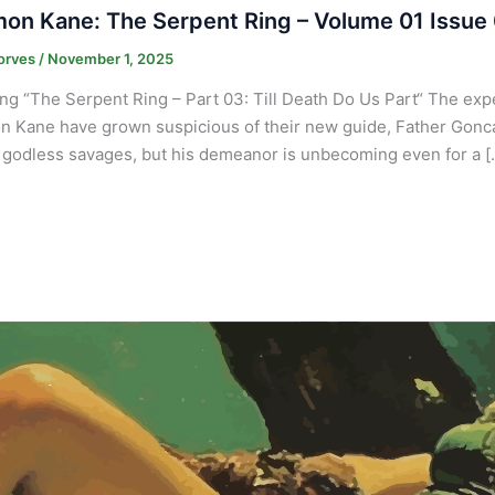
on Kane: The Serpent Ring – Volume 01 Issue
orves
/
November 1, 2025
ng “The Serpent Ring – Part 03: Till Death Do Us Part“ The ex
 Kane have grown suspicious of their new guide, Father Goncall
f godless savages, but his demeanor is unbecoming even for a [