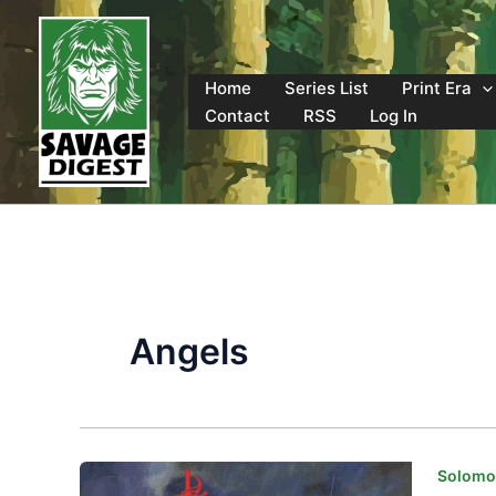
Skip
to
content
Home
Series List
Print Era
Contact
RSS
Log In
Angels
Solomon