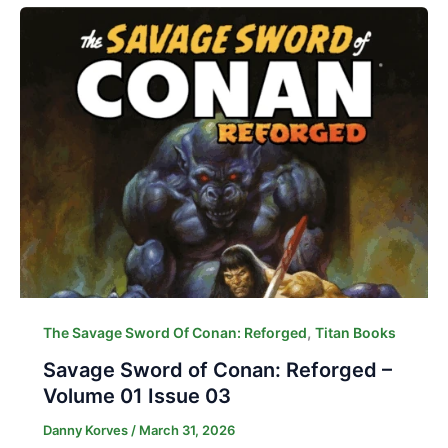
,
The Savage Sword Of Conan: Reforged
Titan Books
Savage Sword of Conan: Reforged –
Volume 01 Issue 03
Danny Korves
/
March 31, 2026