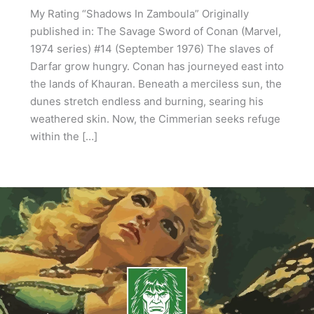
My Rating “Shadows In Zamboula” Originally
published in: The Savage Sword of Conan (Marvel,
1974 series) #14 (September 1976) The slaves of
Darfar grow hungry. Conan has journeyed east into
the lands of Khauran. Beneath a merciless sun, the
dunes stretch endless and burning, searing his
weathered skin. Now, the Cimmerian seeks refuge
within the […]