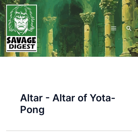
Skip
to
content
Sea
Altar - Altar of Yota-
Pong