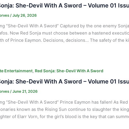
onja: She-Devil With A Sword – Volume 01 Iss
orves
/
July 26, 2026
ng “She-Devil With A Sword” Captured by the one enemy Sonja 
afos. Now Red Sonja must choose between a hastened executio
th of Prince Eaymon. Decisions, decisions… The safety of the ki
,
e Entertainment
Red Sonja: She-Devil With A Sword
onja: She-Devil With A Sword – Volume 01 Iss
orves
/
June 21, 2026
ng “She-Devil With A Sword” Prince Eaymon has fallen! As Red S
ionaries known as the Rising Sun continue to slaughter the king
ghter of Elarr Vorn, for the girl’s blood is the key that can sum