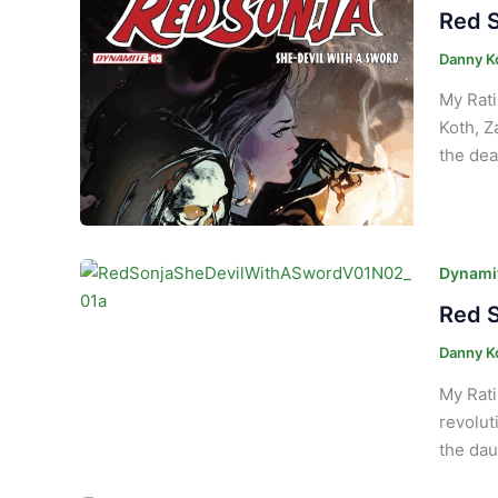
Red S
Danny K
My Rati
Koth, Z
the dea
Dynamit
Red S
Danny K
My Rati
revolut
the dau