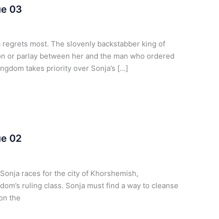
ue 03
regrets most. The slovenly backstabber king of
n or parlay between her and the man who ordered
ngdom takes priority over Sonja’s […]
ue 02
onja races for the city of Khorshemish,
dom’s ruling class. Sonja must find a way to cleanse
mon the