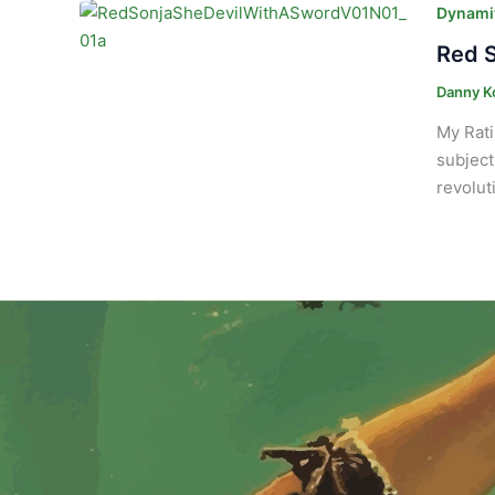
Dynamit
Red S
Danny K
My Rati
subject
revolut