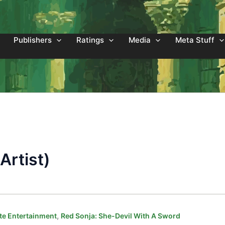
Publishers
Ratings
Media
Meta Stuff
Artist)
,
e Entertainment
Red Sonja: She-Devil With A Sword