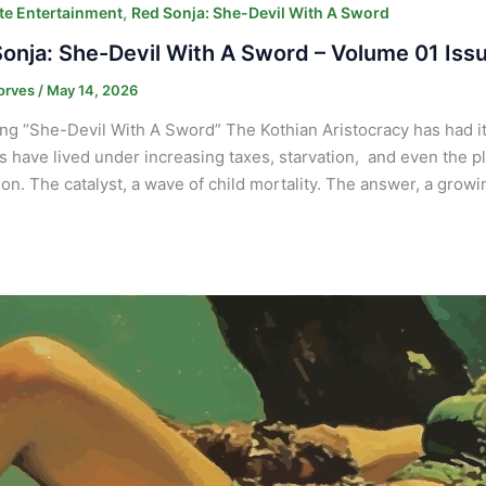
,
e Entertainment
Red Sonja: She-Devil With A Sword
onja: She-Devil With A Sword – Volume 01 Iss
orves
/
May 14, 2026
ng “She-Devil With A Sword” The Kothian Aristocracy has had it 
s have lived under increasing taxes, starvation, and even the p
ion. The catalyst, a wave of child mortality. The answer, a gro