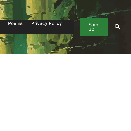
Poems
Privacy Policy
Sign
Sear
up