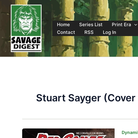
Skip
to
content
Home
Series List
Print Era
Contact
RSS
Log In
Stuart Sayger (Cover 
Dynamit