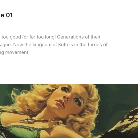
ue 01
too good for far too long! Generations of their
lague. Now the kingdom of Koth is in the throes of
wing movement