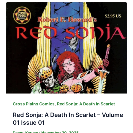
,
Cross Plains Comics
Red Sonja: A Death In Scarlet
Red Sonja: A Death In Scarlet – Volume
01 Issue 01
Danny Korves
/
November 30, 2025