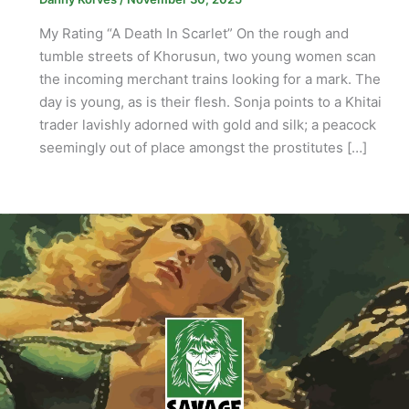
My Rating “A Death In Scarlet” On the rough and
tumble streets of Khorusun, two young women scan
the incoming merchant trains looking for a mark. The
day is young, as is their flesh. Sonja points to a Khitai
trader lavishly adorned with gold and silk; a peacock
seemingly out of place amongst the prostitutes […]