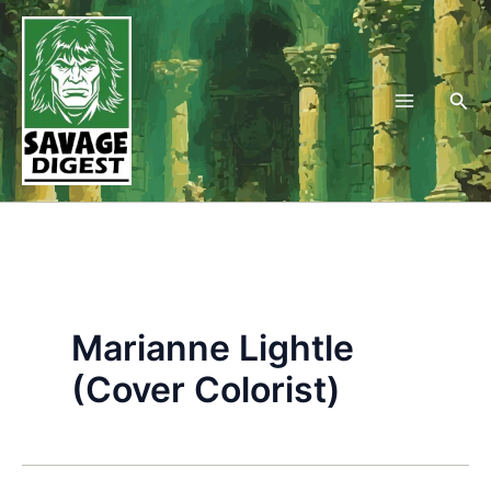
Skip
to
content
Sea
Marianne Lightle
(Cover Colorist)