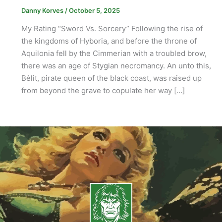
Danny Korves
/
October 5, 2025
My Rating “Sword Vs. Sorcery” Following the rise of
the kingdoms of Hyboria, and before the throne of
Aquilonia fell by the Cimmerian with a troubled brow,
there was an age of Stygian necromancy. An unto this,
Bêlit, pirate queen of the black coast, was raised up
from beyond the grave to copulate her way […]