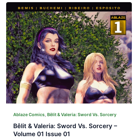
,
Ablaze Comics
Bêlit & Valeria: Sword Vs. Sorcery
Bêlit & Valeria: Sword Vs. Sorcery –
Volume 01 Issue 01