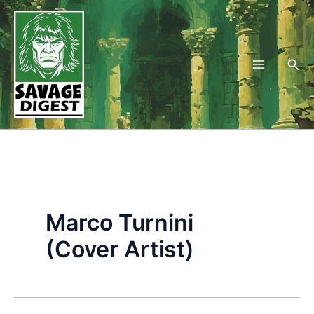
Skip
to
content
Sea
Marco Turnini
(Cover Artist)