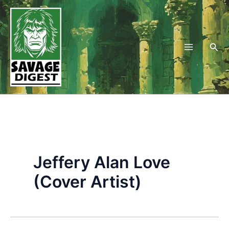
Skip
to
content
Sea
Jeffery Alan Love
(Cover Artist)