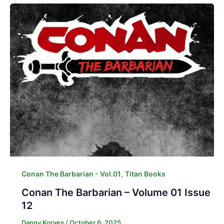
,
Conan The Barbarian - Vol.01
Titan Books
Conan The Barbarian – Volume 01 Issue
12
Danny Korves
/
October 6, 2025