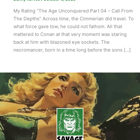
My Rating “The Age Unconquered Part 04 – Call From
The Depths” Across time, the Cimmerian did travel. To
what force gave tow, he could not fathom. All that
mattered to Conan at that very moment was staring
back at him with blazoned eye sockets. The
necromancer, born in a time long before the sons […]