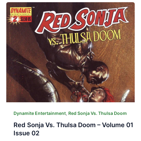
,
Dynamite Entertainment
Red Sonja Vs. Thulsa Doom
Red Sonja Vs. Thulsa Doom – Volume 01
Issue 02