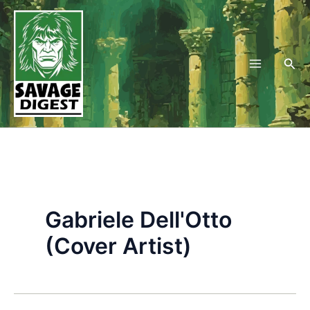
Skip
to
content
Sea
Gabriele Dell'Otto
(Cover Artist)