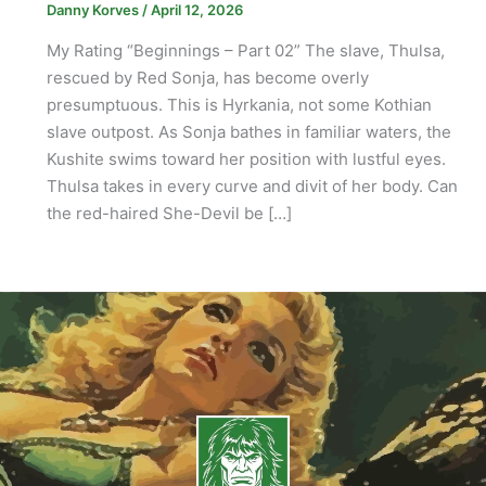
Danny Korves
/
April 12, 2026
My Rating “Beginnings – Part 02” The slave, Thulsa,
rescued by Red Sonja, has become overly
presumptuous. This is Hyrkania, not some Kothian
slave outpost. As Sonja bathes in familiar waters, the
Kushite swims toward her position with lustful eyes.
Thulsa takes in every curve and divit of her body. Can
the red-haired She-Devil be […]