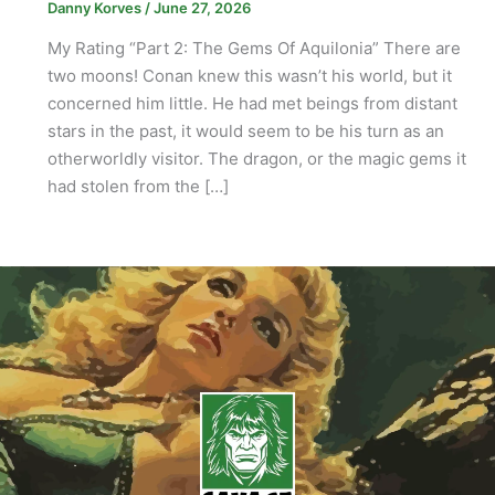
Danny Korves
/
June 27, 2026
My Rating “Part 2: The Gems Of Aquilonia” There are
two moons! Conan knew this wasn’t his world, but it
concerned him little. He had met beings from distant
stars in the past, it would seem to be his turn as an
otherworldly visitor. The dragon, or the magic gems it
had stolen from the […]