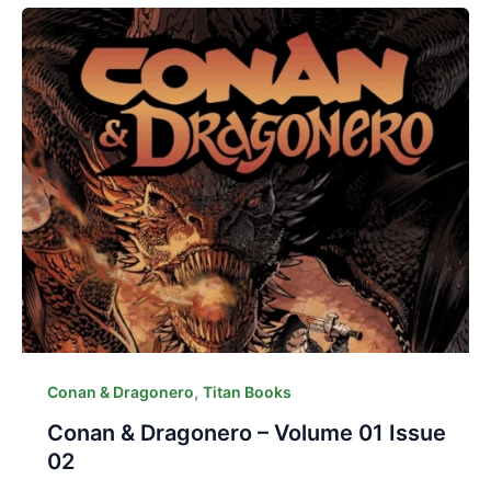
,
Conan & Dragonero
Titan Books
Conan & Dragonero – Volume 01 Issue
02