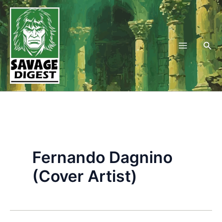
Skip
to
content
Sea
Fernando Dagnino
(Cover Artist)