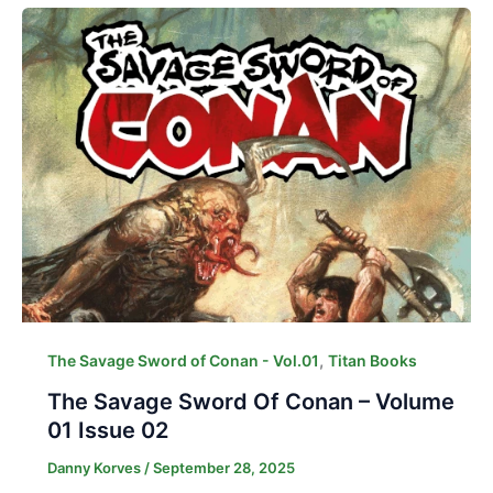
,
The Savage Sword of Conan - Vol.01
Titan Books
The Savage Sword Of Conan – Volume
01 Issue 02
Danny Korves
/
September 28, 2025