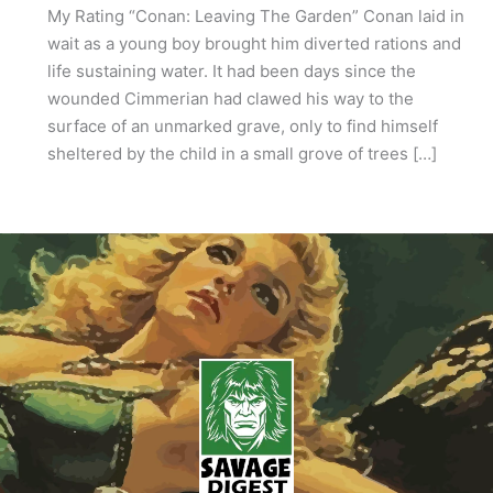
My Rating “Conan: Leaving The Garden” Conan laid in
wait as a young boy brought him diverted rations and
life sustaining water. It had been days since the
wounded Cimmerian had clawed his way to the
surface of an unmarked grave, only to find himself
sheltered by the child in a small grove of trees […]