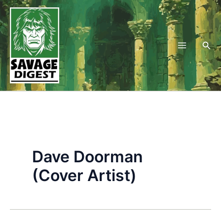
Skip
to
content
Sea
Dave Doorman
(Cover Artist)