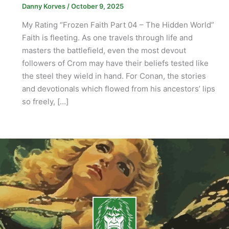
Danny Korves
/
October 9, 2025
My Rating “Frozen Faith Part 04 – The Hidden World”
Faith is fleeting. As one travels through life and
masters the battlefield, even the most devout
followers of Crom may have their beliefs tested like
the steel they wield in hand. For Conan, the stories
and devotionals which flowed from his ancestors’ lips
so freely, […]