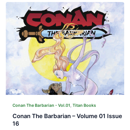
,
Conan The Barbarian - Vol.01
Titan Books
Conan The Barbarian – Volume 01 Issue
16