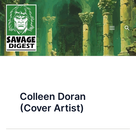
Skip
to
content
Sea
Colleen Doran
(Cover Artist)