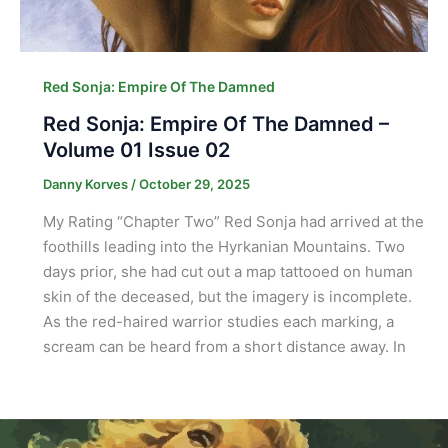
Red Sonja: Empire Of The Damned
Red Sonja: Empire Of The Damned –
Volume 01 Issue 02
Danny Korves
/
October 29, 2025
My Rating “Chapter Two” Red Sonja had arrived at the
foothills leading into the Hyrkanian Mountains. Two
days prior, she had cut out a map tattooed on human
skin of the deceased, but the imagery is incomplete.
As the red-haired warrior studies each marking, a
scream can be heard from a short distance away. In