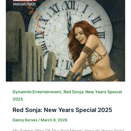
,
Dynamite Entertainment
Red Sonja: New Years Special
2025
Red Sonja: New Years Special 2025
Danny Korves
/
March 8, 2026
My Rating “Rite Of The Red Moon” How do these fools