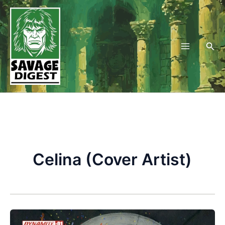
Skip
to
content
Sea
Celina (Cover Artist)