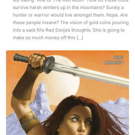
survive harsh winters up in the mountains? Surely a
hunter or warrior would live amongst them. Nope. Are
these people insane? The vision of gold coins pouring
into a sack fills Red Sonja’s thoughts. She is going to
make so much money off this […]