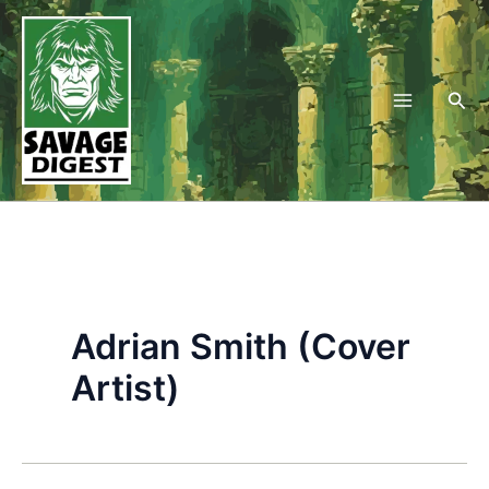
Skip
to
content
Sea
Adrian Smith (Cover
Artist)