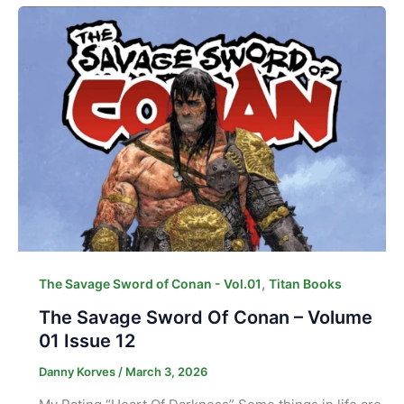
,
The Savage Sword of Conan - Vol.01
Titan Books
The Savage Sword Of Conan – Volume
01 Issue 12
Danny Korves
/
March 3, 2026