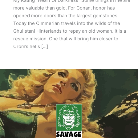
My Rating “Heart Of Darkness” Some things in life are
more valuable than gold. For Conan, honor has
opened more doors than the largest gemstones.
Today the Cimmerian travels into the wilds of the
Ghulistani Hinterlands to repay an old woman. It is a
rescue mission. One that will bring him closer to
Crom’s hells […]