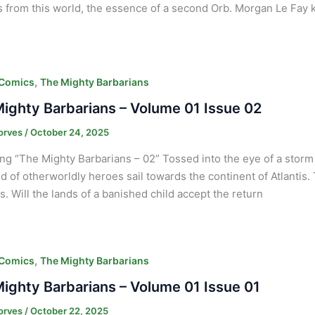
s from this world, the essence of a second Orb. Morgan Le Fay
,
 Comics
The Mighty Barbarians
ighty Barbarians – Volume 01 Issue 02
orves
/
October 24, 2025
ng “The Mighty Barbarians – 02” Tossed into the eye of a sto
d of otherworldly heroes sail towards the continent of Atlantis.
. Will the lands of a banished child accept the return
,
 Comics
The Mighty Barbarians
ighty Barbarians – Volume 01 Issue 01
orves
/
October 22, 2025