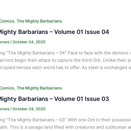
,
 Comics
The Mighty Barbarians
ighty Barbarians – Volume 01 Issue 04
orves
/
October 24, 2025
ng “The Mighty Barbarians – 04” Face to face with the demons
arriors begin their attack to capture the third Orb. Unlike their
rrupted heroes each world has to offer. As steel is exchanged 
,
 Comics
The Mighty Barbarians
ighty Barbarians – Volume 01 Issue 03
orves
/
October 24, 2025
ng “The Mighty Barbarians – 03” With one Orb in their possessi
alm. This is a savage land filled with creatures and subhuman an