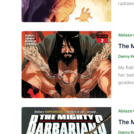
radiate
Ablaze
The M
Danny K
My Rati
her ban
goddess
Ablaze
The M
Danny K