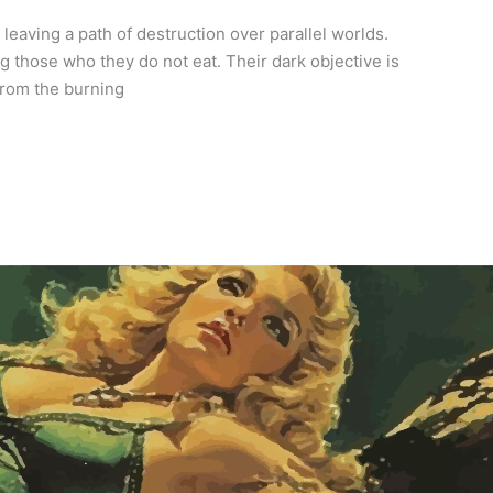
eaving a path of destruction over parallel worlds.
those who they do not eat. Their dark objective is
from the burning