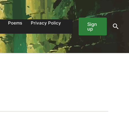
Poems
Privacy Policy
Sign
Sear
up