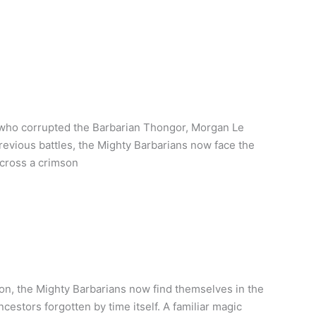
 who corrupted the Barbarian Thongor, Morgan Le
 previous battles, the Mighty Barbarians now face the
across a crimson
on, the Mighty Barbarians now find themselves in the
cestors forgotten by time itself. A familiar magic