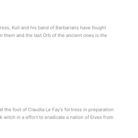
ress, Kull and his band of Barbarians have fought
 them and the last Orb of the ancient ones is the
 the foot of Claudia Le Fay’s fortress in preparation
witch in a effort to eradicate a nation of Elves from