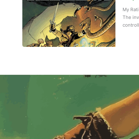
My Rati
The inv
control