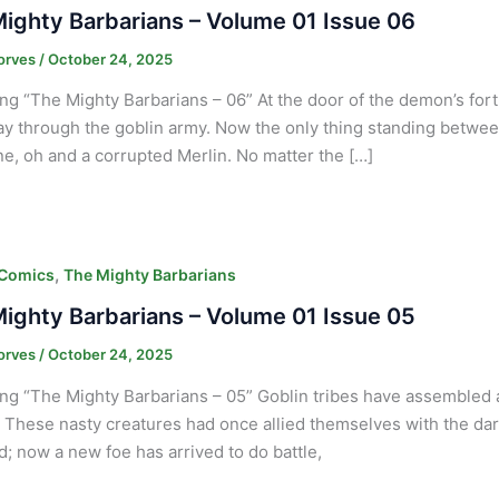
ighty Barbarians – Volume 01 Issue 06
orves
/
October 24, 2025
ng “The Mighty Barbarians – 06” At the door of the demon’s fort
ay through the goblin army. Now the only thing standing between
e, oh and a corrupted Merlin. No matter the […]
,
 Comics
The Mighty Barbarians
ighty Barbarians – Volume 01 Issue 05
orves
/
October 24, 2025
ng “The Mighty Barbarians – 05” Goblin tribes have assembled at
. These nasty creatures had once allied themselves with the dark 
nd; now a new foe has arrived to do battle,