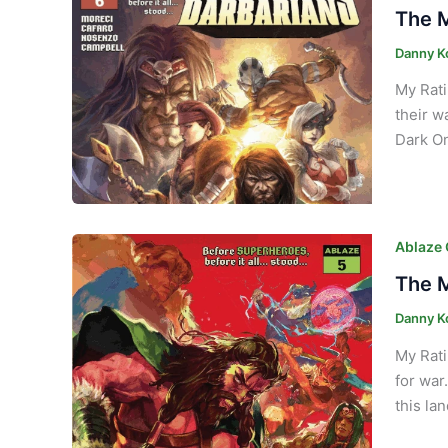
The M
Danny K
My Rati
their w
Dark On
Ablaze
The M
Danny K
My Rati
for war
this la