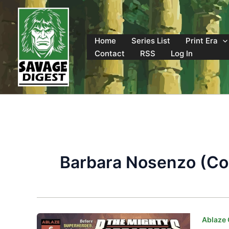
Skip
to
content
Home
Series List
Print Era
Contact
RSS
Log In
Barbara Nosenzo (Col
Ablaze