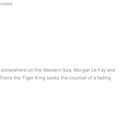
 knows
rm somewhere on the Western Sea, Morgan Le Fay and
 There the Tiger King seeks the counsel of a fading