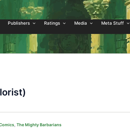
Publishers
Ratings
Media
Meta Stuff
orist)
,
 Comics
The Mighty Barbarians