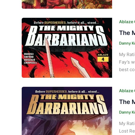
Ablaze
The M
Danny K
My Rati
Fay’s w
best co
Ablaze
The M
Danny K
My Rati
Lost Re