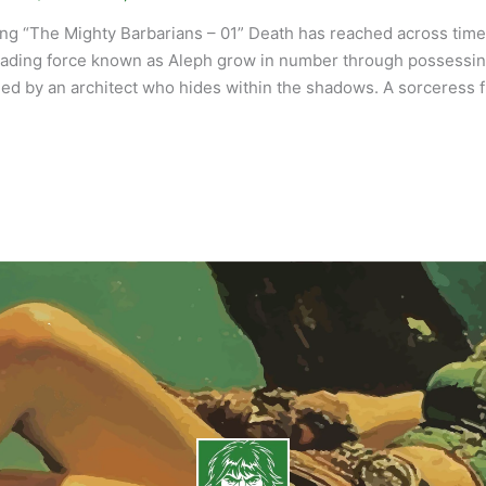
ng “The Mighty Barbarians – 01” Death has reached across time l
ading force known as Aleph grow in number through possessing 
led by an architect who hides within the shadows. A sorceress 